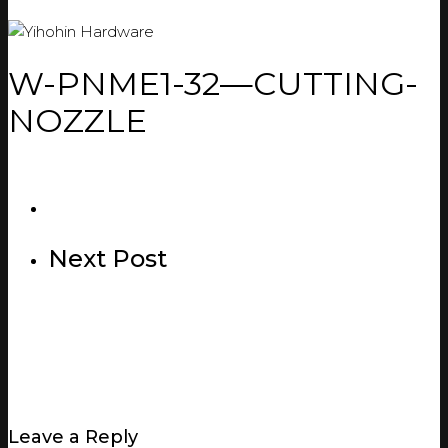
W-PNME1-32—CUTTING-
NOZZLE
Next Post
Leave a Reply