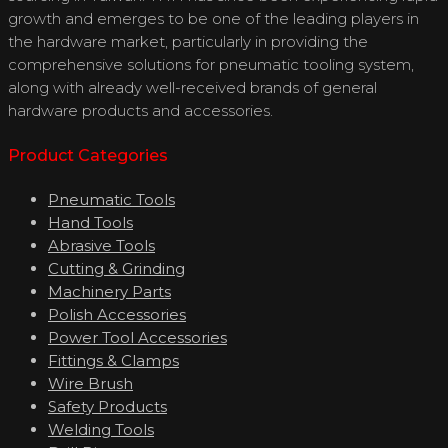
growth and emerges to be one of the leading players in
the hardware market, particularly in providing the
comprehensive solutions for pneumatic tooling system,
along with already well-received brands of general
hardware products and accessories.
Product Categories
Pneumatic Tools
Hand Tools
Abrasive Tools
Cutting & Grinding
Machinery Parts
Polish Accessories
Power Tool Accessories
Fittings & Clamps
Wire Brush
Safety Products
Welding Tools