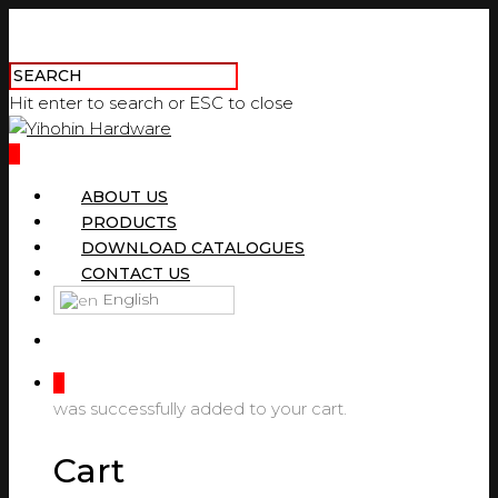
Hit enter to search or ESC to close
0
ABOUT US
PRODUCTS
DOWNLOAD CATALOGUES
CONTACT US
English
0
was successfully added to your cart.
Cart