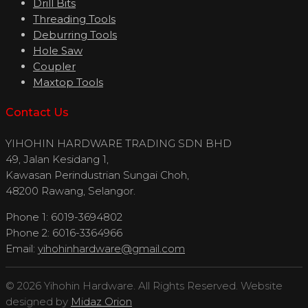
Drill Bits
Threading Tools
Deburring Tools
Hole Saw
Coupler
Maxtop Tools
Contact Us
YIHOHIN HARDWARE TRADING SDN BHD
49, Jalan Kesidang 1,
Kawasan Perindustrian Sungai Choh,
48200 Rawang, Selangor.
Phone 1: 6019-3694802
Phone 2: 6016-3364966
Email:
yihohinhardware@gmail.com
© 2026 Yihohin Hardware. All Rights Reserved. Website
designed by
Midaz Orion