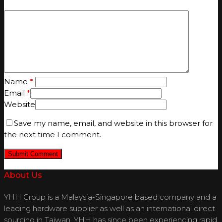
Name
*
Email
*
Website
Save my name, email, and website in this browser for
the next time I comment.
About Us
YHH Group is a Malaysia-Singapore based company and a
leading hardware supplier as well as an international direct
sourcing in Taiwan. YHH has since been experiencing rapid