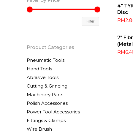
Filter By Price
Sel
4″ TY
Disc
RM
2.
Filter
Sel
7″ Fib
(Meta
Product Categories
RM
6.4
Pneumatic Tools
Hand Tools
Abrasive Tools
Cutting & Grinding
Machinery Parts
Polish Accessories
Power Tool Accessories
Fittings & Clamps
Wire Brush