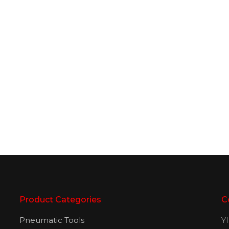
Product Categories
C
Pneumatic Tools
Y