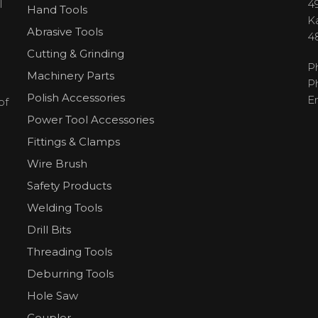
l
49
Hand Tools
H
K
Abrasive Tools
4
Cutting & Grinding
P
Machinery Parts
P
Polish Accessories
E
of
Power Tool Accessories
Fittings & Clamps
Wire Brush
Safety Products
Welding Tools
Drill Bits
Threading Tools
Deburring Tools
Hole Saw
Coupler