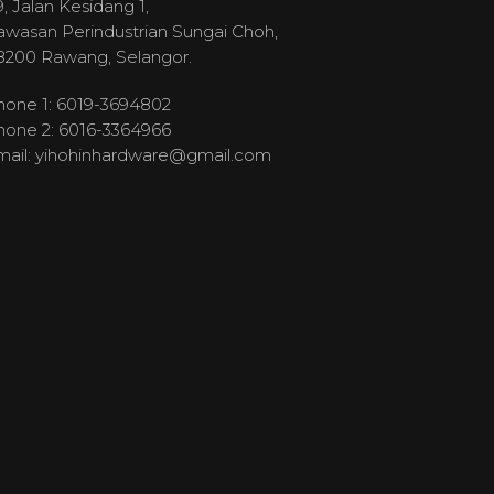
, Jalan Kesidang 1,
awasan Perindustrian Sungai Choh,
8200 Rawang, Selangor.
hone 1: 6019-3694802
hone 2: 6016-3364966
mail:
yihohinhardware@gmail.com