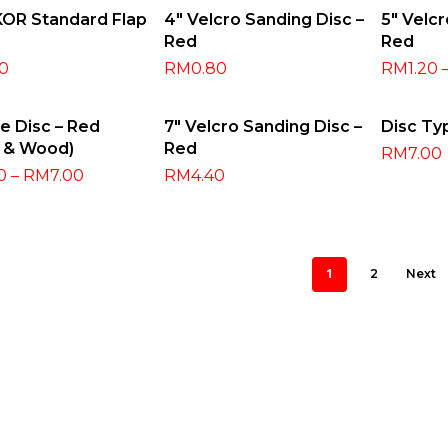
ect Options
Select Options
Selec
KOR Standard Flap
4″ Velcro Sanding Disc –
5″ Velcr
Red
Red
80
RM
0.80
RM
1.20
ect Options
Select Options
Selec
re Disc – Red
7″ Velcro Sanding Disc –
Disc Ty
l & Wood)
Red
RM
7.00
0
–
RM
7.00
RM
4.40
1
2
Next