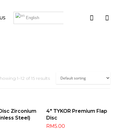
US
English
howing 1–12 of 15 results
t Options
Select Options
 Disc Zirconium
4″ TYKOR Premium Flap
inless Steel)
Disc
RM
5.00