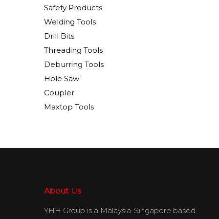
Safety Products
Welding Tools
Drill Bits
Threading Tools
Deburring Tools
Hole Saw
Coupler
Maxtop Tools
About Us
YHH Group is a Malaysia-Singapore based