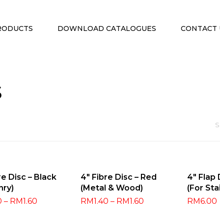
RODUCTS
DOWNLOAD CATALOGUES
CONTACT 
s
S
ect Options
Select Options
Selec
re Disc – Black
4″ Fibre Disc – Red
4″ Flap
nry)
(Metal & Wood)
(For Sta
0
–
RM
1.60
RM
1.40
–
RM
1.60
RM
6.00