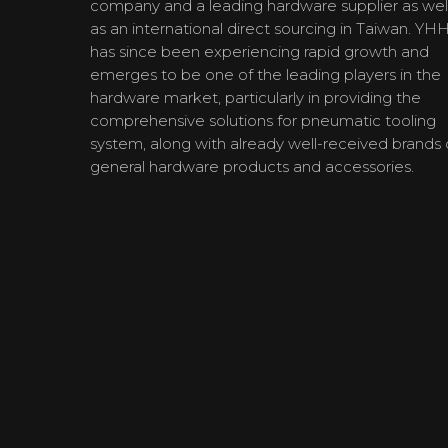
company and a leading hardware supplier as wel
as an international direct sourcing in Taiwan. YH
has since been experiencing rapid growth and
emerges to be one of the leading players in the
hardware market, particularly in providing the
comprehensive solutions for pneumatic tooling
system, along with already well-received brands 
general hardware products and accessories.