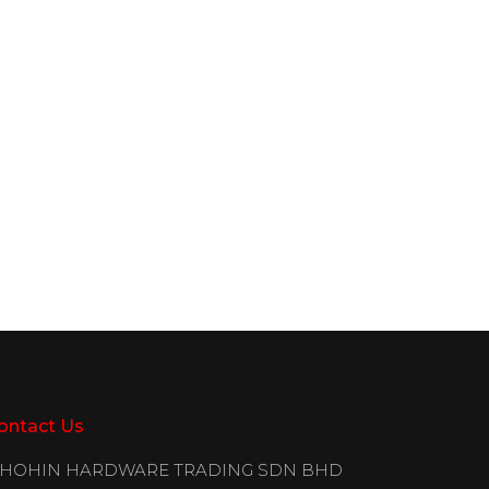
ontact Us
IHOHIN HARDWARE TRADING SDN BHD