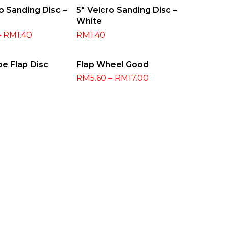
t Options
Select Options
o Sanding Disc –
5″ Velcro Sanding Disc –
White
–
RM
1.40
RM
1.40
t Options
Select Options
pe Flap Disc
Flap Wheel Good
RM
5.60
–
RM
17.00