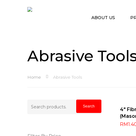
ABOUT US
P
Abrasive Tool
Home
Abrasive Tools
Search
Search
Sel
4″ Fib
for:
(Maso
Hit enter to search or ESC to close
RM
1.4