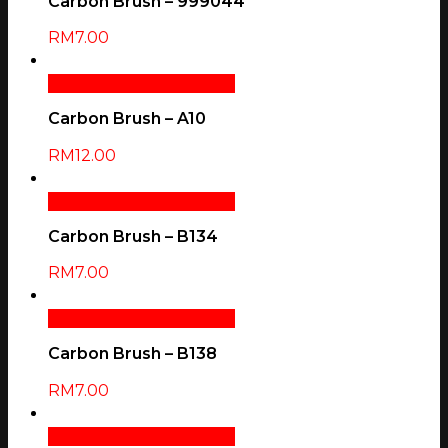
Carbon Brush – 999044
RM
7.00
Add To Cart
Quick View
Carbon Brush – A10
RM
12.00
Add To Cart
Quick View
Carbon Brush – B134
RM
7.00
Add To Cart
Quick View
Carbon Brush – B138
RM
7.00
Add To Cart
Quick View