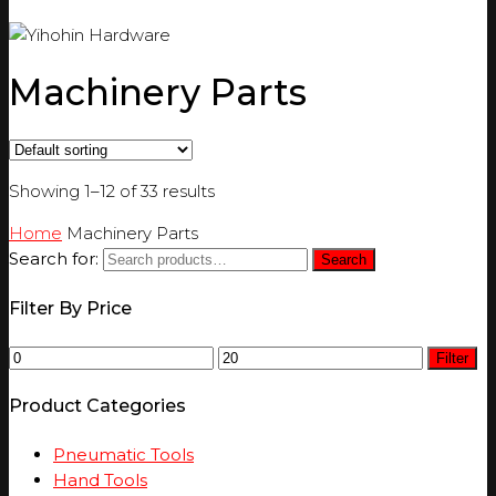
Machinery Parts
Showing 1–12 of 33 results
Home
Machinery Parts
Search for:
Search
Filter By Price
Filter
Product Categories
Pneumatic Tools
Hand Tools