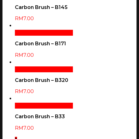
Carbon Brush – B145
RM
7.00
Add To Cart
Quick View
Carbon Brush – B171
RM
7.00
Add To Cart
Quick View
Carbon Brush – B320
RM
7.00
Add To Cart
Quick View
Carbon Brush – B33
RM
7.00