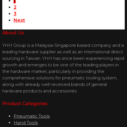
1
2
3
Next
About Us
YHH Group is a Malaysia-Singapore based company and a
leading hardware supplier as well as an international direct
sourcing in Taiwan. YHH has since been experiencing rapid
growth and emerges to be one of the leading players in
the hardware market, particularly in providing the
comprehensive solutions for pneumatic tooling system,
along with already well-received brands of general
hardware products and accessories.
Product Categories
Pneumatic Tools
Hand Tools