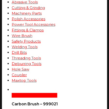
Abrasive Tools
Cutting & Grinding
Machinery Parts
Polish Accessories
Power Tool Accessories
Fittings & Clamps
Wire Brush
Safety Products
Welding Tools
Drill Bits
Threading Tools
Deburring Tools
Hole Saw
Coupler
Maxtop Tools
Add To Cart
Quick View
Carbon Brush – 999021