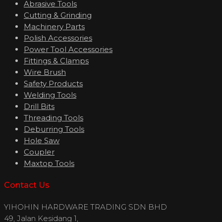
Abrasive Tools
Cutting & Grinding
Machinery Parts
Polish Accessories
Power Tool Accessories
Fittings & Clamps
Wire Brush
Safety Products
Welding Tools
Drill Bits
Threading Tools
Deburring Tools
Hole Saw
Coupler
Maxtop Tools
Contact Us
YIHOHIN HARDWARE TRADING SDN BHD
49, Jalan Kesidang 1,