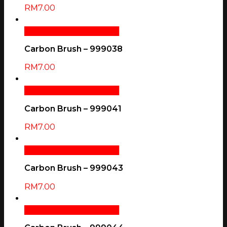
RM
7.00
Add To Cart
Quick View
Carbon Brush – 999038
RM
7.00
Add To Cart
Quick View
Carbon Brush – 999041
RM
7.00
Add To Cart
Quick View
Carbon Brush – 999043
RM
7.00
Add To Cart
Quick View