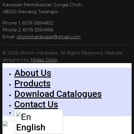
Kawasan Perindustrian Sungai Choh,
48200 Rawang, Selangor.
Phone 1: 6019-3694802
Phone 2: 6016-3364966
Email:
yihohinhardware@gmail.com
© 2026 Yihohin Hardware. All Rights Reserved. Website
designed by
Midaz Orion
About Us
Products
Download Catalogues
Contact Us
English