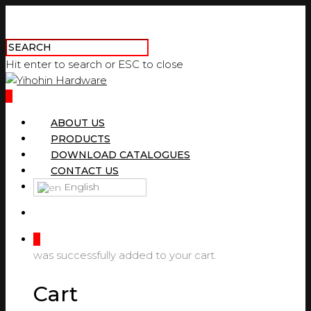
Hit enter to search or ESC to close
0
ABOUT US
PRODUCTS
DOWNLOAD CATALOGUES
CONTACT US
English
0
was successfully added to your cart.
Cart