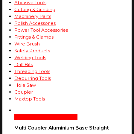
Abrasive Tools
Cutting & Grinding
Machinery Parts
Polish Accessories
Power Tool Accessories
Fittings & Clamps
Wire Brush
Safety Products
Welding Tools
Drill Bits
Threading Tools
Deburring Tools
Hole Saw
Coupler
Maxtop Tools
Select Options
Quick View
Multi Coupler Aluminium Base Straight