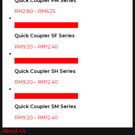
Quick Coupler PM Series
RM
2.80
–
RM
6.25
Select Options
Quick View
Quick Coupler SF Series
RM
9.20
–
RM
12.40
Select Options
Quick View
Quick Coupler SH Series
RM
9.20
–
RM
12.40
Select Options
Quick View
Quick Coupler SM Series
RM
9.20
–
RM
12.40
About Us