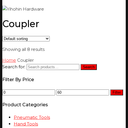
Coupler
Showing all 8 results
Home
Coupler
Search for:
Search
Filter By Price
Filter
Product Categories
Pneumatic Tools
Hand Tools