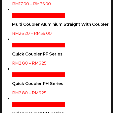
RM
17.00
–
RM
36.00
Select Options
Quick View
Multi Coupler Aluminium Straight With Coupler
RM
26.20
–
RM
59.00
Select Options
Quick View
Quick Coupler PF Series
RM
2.80
–
RM
6.25
Select Options
Quick View
Quick Coupler PH Series
RM
2.80
–
RM
6.25
Select Options
Quick View