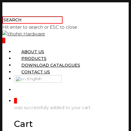
Hit enter to search or ESC to close
0
ABOUT US
PRODUCTS
DOWNLOAD CATALOGUES
CONTACT US
English
0
was successfully added to your cart.
Cart