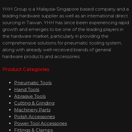
YHH Group is a Malaysia-Singapore based company and a
leading hardware supplier as well as an international direct
sourcing in Taiwan. YHH has since been experiencing rapid
growth and emerges to be one of the leading players in
the hardware market, particularly in providing the
comprehensive solutions for pneumatic tooling system,
along with already well-received brands of general
hardware products and accessories.
Product Categories
Pneumatic Tools
Hand Tools
Abrasive Tools
Cutting & Grinding
Machinery Parts
Polish Accessories
Power Tool Accessories
Fittings & Clamps