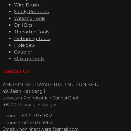
Wire Brush
Safety Products
Welding Tools
Drill Bits
Threading Tools
Deburring Tools
Hole Saw
Coupler
Maxtop Tools
Contact Us
YIHOHIN HARDWARE TRADING SDN BHD
49, Jalan Kesidang 1,
Kawasan Perindustrian Sungai Choh,
48200 Rawang, Selangor.
Phone 1: 6019-3694802
Phone 2: 6016-3364966
Email:
yihohinhardware@gmail.com