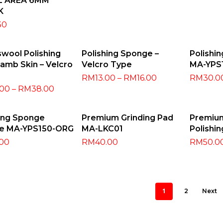
L AREA 6MM
K
30
ect Options
Select Options
Add
wool Polishing
Polishing Sponge –
Polishi
amb Skin – Velcro
Velcro Type
MA-YPS
RM
13.00
–
RM
16.00
RM
30.0
.00
–
RM
38.00
dd To Cart
Read More
Selec
hing Sponge
Premium Grinding Pad
Premiu
e MA-YPS150-ORG
MA-LKC01
Polishin
.00
RM
40.00
RM
50.0
1
2
Next