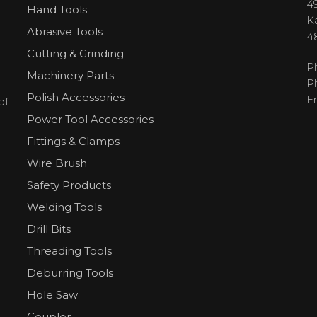
l
49
Hand Tools
H
K
Abrasive Tools
4
Cutting & Grinding
P
Machinery Parts
P
Polish Accessories
E
of
Power Tool Accessories
Fittings & Clamps
Wire Brush
Safety Products
Welding Tools
Drill Bits
Threading Tools
Deburring Tools
Hole Saw
Coupler