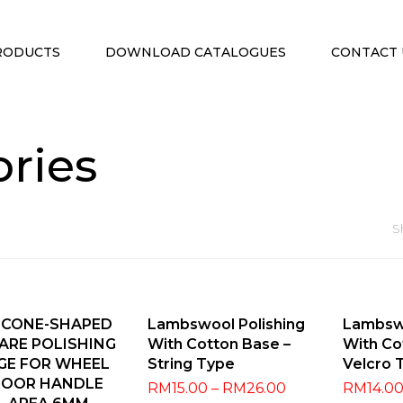
RODUCTS
DOWNLOAD CATALOGUES
CONTACT 
ories
S
dd To Cart
Select Options
Selec
 CONE-SHAPED
Lambswool Polishing
Lambswo
ARE POLISHING
With Cotton Base –
With Co
GE FOR WHEEL
String Type
Velcro 
DOOR HANDLE
RM
15.00
–
RM
26.00
RM
14.0