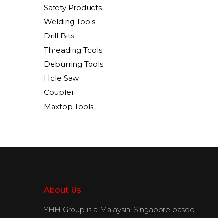
Safety Products
Welding Tools
Drill Bits
Threading Tools
Deburring Tools
Hole Saw
Coupler
Maxtop Tools
About Us
YHH Group is a Malaysia-Singapore based