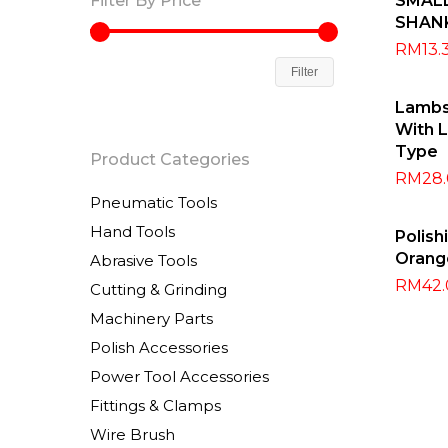
Filter By Price
SMAL
SHAN
RM
13.
Filter
Sel
Lambs
With L
Type
Product Categories
RM
28
Pneumatic Tools
A
Hand Tools
Polis
Orang
Abrasive Tools
RM
42
Cutting & Grinding
Machinery Parts
Polish Accessories
Power Tool Accessories
Fittings & Clamps
Wire Brush