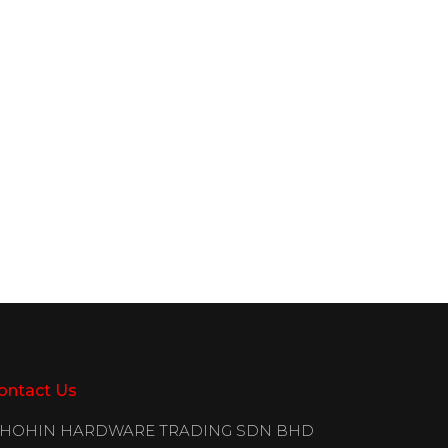
ontact Us
IHOHIN HARDWARE TRADING SDN BHD