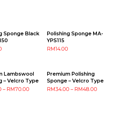
 To Cart
Add To Cart
ng Sponge Black
Polishing Sponge MA-
150
YPS115
0
RM
14.00
t Options
Select Options
m Lambswool
Premium Polishing
g – Velcro Type
Sponge – Velcro Type
0
–
RM
70.00
RM
34.00
–
RM
48.00