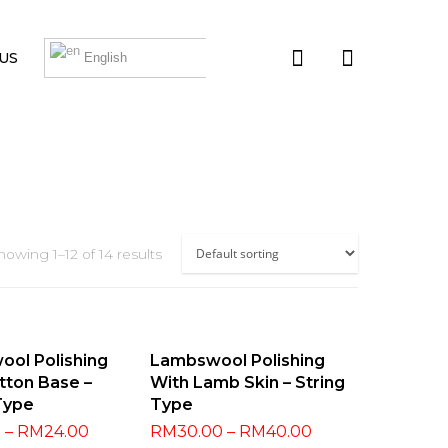
US
English
howing 1–12 of 14 results
t Options
Select Options
ol Polishing
Lambswool Polishing
tton Base –
With Lamb Skin – String
Type
Type
0
–
RM
24.00
RM
30.00
–
RM
40.00