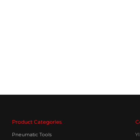
Product Categories
C
Pneumatic Tools
Y