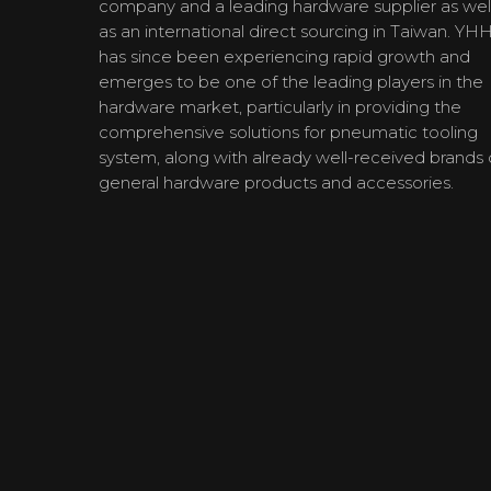
company and a leading hardware supplier as wel
as an international direct sourcing in Taiwan. YH
has since been experiencing rapid growth and
emerges to be one of the leading players in the
hardware market, particularly in providing the
comprehensive solutions for pneumatic tooling
system, along with already well-received brands 
general hardware products and accessories.