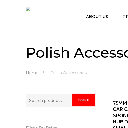
ABOUT US
P
Polish Access
Home
Polish Accessories
Search
Search
A
75MM
for:
CAR C
Hit enter to search or ESC to close
SPON
HUB 