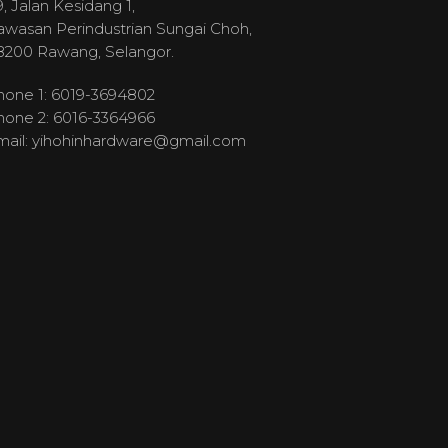
, Jalan Kesidang 1,
awasan Perindustrian Sungai Choh,
8200 Rawang, Selangor.
hone 1: 6019-3694802
hone 2: 6016-3364966
mail:
yihohinhardware@gmail.com