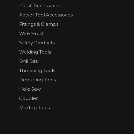
Polish Accessories
Power Tool Accessories
Fittings & Clamps
Wire Brush
Safety Products
Welding Tools
Drill Bits
Threading Tools
Deburring Tools
Hole Saw
Coupler
Maxtop Tools