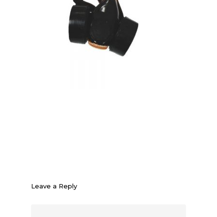
Leave a Reply