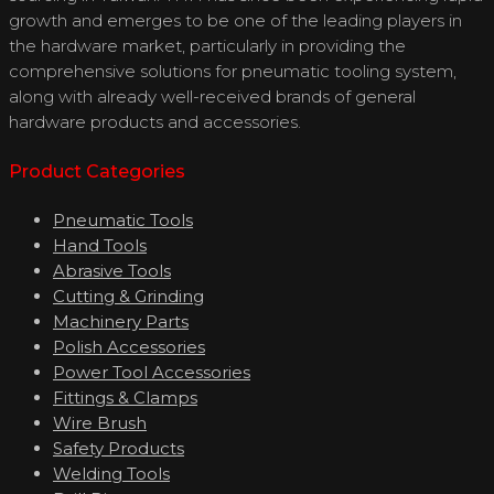
growth and emerges to be one of the leading players in
the hardware market, particularly in providing the
comprehensive solutions for pneumatic tooling system,
along with already well-received brands of general
hardware products and accessories.
Product Categories
Pneumatic Tools
Hand Tools
Abrasive Tools
Cutting & Grinding
Machinery Parts
Polish Accessories
Power Tool Accessories
Fittings & Clamps
Wire Brush
Safety Products
Welding Tools