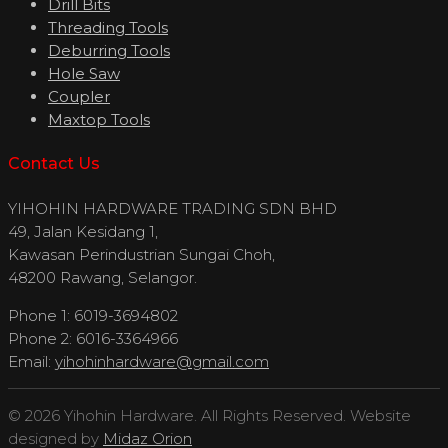
Drill Bits
Threading Tools
Deburring Tools
Hole Saw
Coupler
Maxtop Tools
Contact Us
YIHOHIN HARDWARE TRADING SDN BHD
49, Jalan Kesidang 1,
Kawasan Perindustrian Sungai Choh,
48200 Rawang, Selangor.
Phone 1: 6019-3694802
Phone 2: 6016-3364966
Email:
yihohinhardware@gmail.com
© 2026 Yihohin Hardware. All Rights Reserved. Website
designed by
Midaz Orion