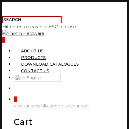
Hit enter to search or ESC to close
0
ABOUT US
PRODUCTS
DOWNLOAD CATALOGUES
CONTACT US
English
0
was successfully added to your cart.
Cart