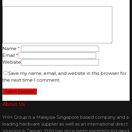
Name
*
Email
*
Website
Save my name, email, and website in this browser for
the next time I comment.
About Us
YHH Group is a Malaysia-Singapore based company and a
leading hardware supplier as well as an international direct
sourcing in Taiwan. YHH has since been experiencing rapid