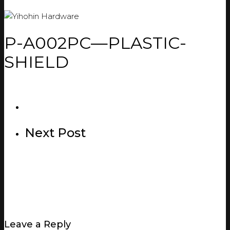
P-A002PC—PLASTIC-
SHIELD
Next Post
Leave a Reply