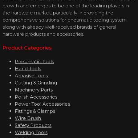
growth and emerges to be one of the leading players in
the hardware market, particularly in providing the
comprehensive solutions for pneumatic tooling system,
along with already well-received brands of general
hardware products and accessories.
Product Categories
Pneumatic Tools
Hand Tools
Abrasive Tools
Cutting & Grinding
Machinery Parts
Polish Accessories
Power Tool Accessories
Fittings & Clamps
Wire Brush
Safety Products
Welding Tools