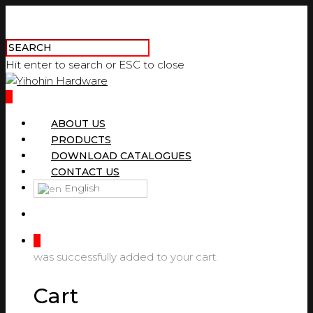
Hit enter to search or ESC to close
0
ABOUT US
PRODUCTS
DOWNLOAD CATALOGUES
CONTACT US
English
0
was successfully added to your cart.
Cart