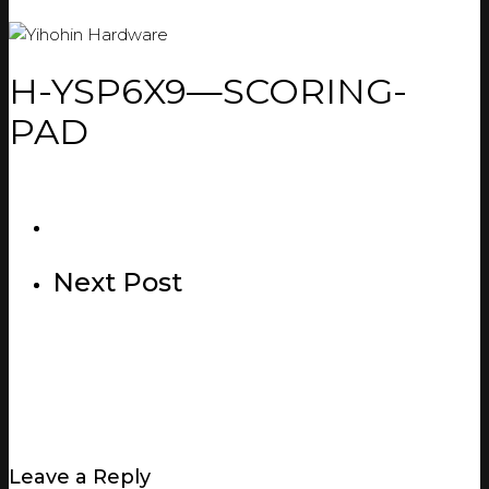
H-YSP6X9—SCORING-
PAD
Next Post
Leave a Reply