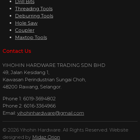
Drill Bits
Threading Tools
Deburring Tools
Hole Saw
Coupler
Maxtop Tools
Contact Us
YIHOHIN HARDWARE TRADING SDN BHD
49, Jalan Kesidang 1,
Kawasan Perindustrian Sungai Choh,
48200 Rawang, Selangor.
Phone 1: 6019-3694802
Phone 2: 6016-3364966
Email:
yihohinhardware@gmail.com
© 2026 Yihohin Hardware. All Rights Reserved. Website
designed by
Midaz Orion