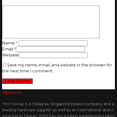
Name
*
Email
*
Website
Save my name, email, and website in this browser for
the next time I comment.
About Us
YHH Group is a Malaysia-Singapore based company and a
leading hardware supplier as well as an international direct
sourcing in Taiwan. YHH has since been experiencing rapid