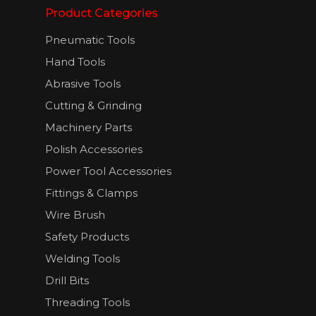
Product Categories
Pneumatic Tools
Hand Tools
Abrasive Tools
Cutting & Grinding
Machinery Parts
Polish Accessories
Power Tool Accessories
Fittings & Clamps
Wire Brush
Safety Products
Welding Tools
Drill Bits
Threading Tools