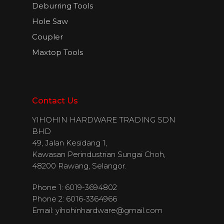
Deburring Tools
Hole Saw
Coupler
Maxtop Tools
Contact Us
YIHOHIN HARDWARE TRADING SDN
BHD
49, Jalan Kesidang 1,
Kawasan Perindustrian Sungai Choh,
48200 Rawang, Selangor.
Phone 1: 6019-3694802
Phone 2: 6016-3364966
Email:
yihohinhardware@gmail.com