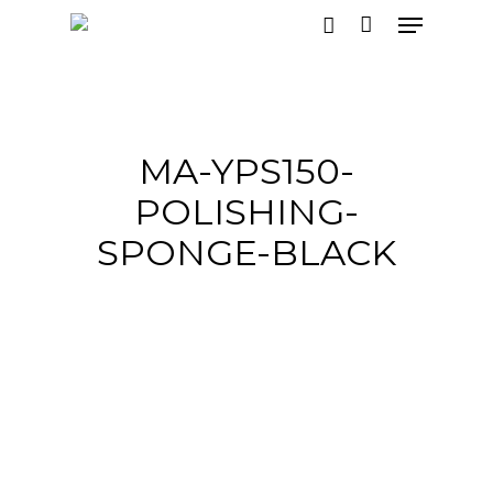
Hit enter to search or ESC to close
MA-YPS150-
POLISHING-
SPONGE-BLACK