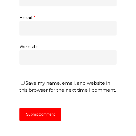
Email
*
Website
Save my name, email, and website in
this browser for the next time I comment.
About Us