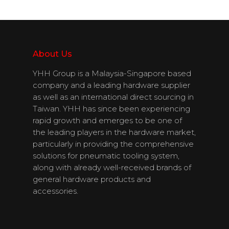
Products
Download
Catalogues
About Us
Contact Us
YHH Group is a Malaysia-Singapore based
company and a leading hardware supplier
as well as an international direct sourcing in
Taiwan. YHH has since been experiencing
English
rapid growth and emerges to be one of
the leading players in the hardware market,
particularly in providing the comprehensive
solutions for pneumatic tooling system,
along with already well-received brands of
general hardware products and
accessories.