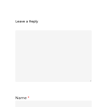
Leave a Reply
Name
*