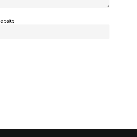
ebsite