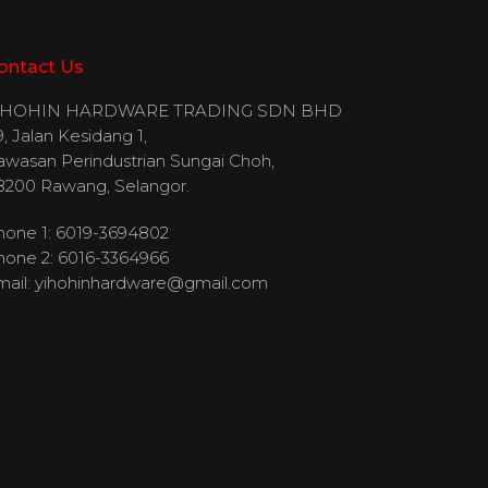
ontact Us
IHOHIN HARDWARE TRADING SDN BHD
, Jalan Kesidang 1,
awasan Perindustrian Sungai Choh,
8200 Rawang, Selangor.
hone 1: 6019-3694802
hone 2: 6016-3364966
mail:
yihohinhardware@gmail.com