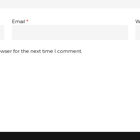
Email
*
W
owser for the next time I comment.