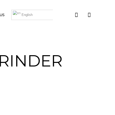
US
English
GRINDER