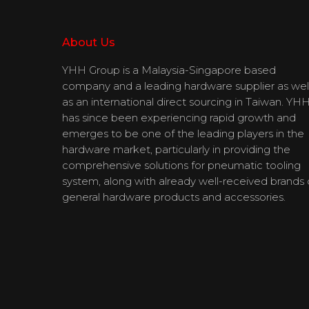
About Us
YHH Group is a Malaysia-Singapore based
company and a leading hardware supplier as wel
as an international direct sourcing in Taiwan. YH
has since been experiencing rapid growth and
emerges to be one of the leading players in the
hardware market, particularly in providing the
comprehensive solutions for pneumatic tooling
system, along with already well-received brands 
general hardware products and accessories.