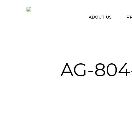
ABOUT US
P
AG-804
Hit enter to search or ESC to close