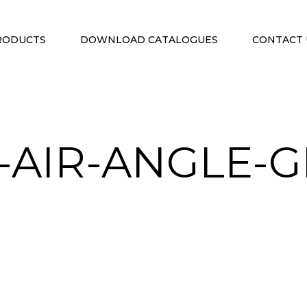
RODUCTS
DOWNLOAD CATALOGUES
CONTACT 
-AIR-ANGLE-