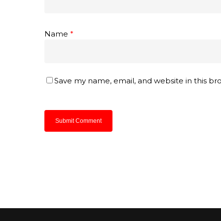
Name
*
Save my name, email, and website in this br