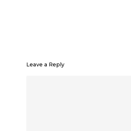
Leave a Reply