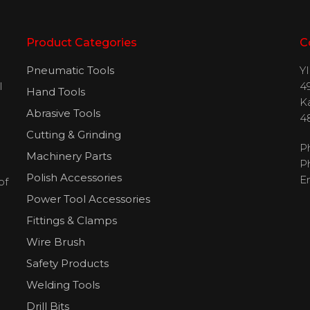
Product Categories
C
Pneumatic Tools
Y
l
49
Hand Tools
H
K
Abrasive Tools
4
Cutting & Grinding
P
Machinery Parts
P
Polish Accessories
E
of
Power Tool Accessories
Fittings & Clamps
Wire Brush
Safety Products
Welding Tools
Drill Bits