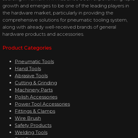
growth and emerges to be one of the leading players in
the hardware market, particularly in providing the
comprehensive solutions for pneumatic tooling system,
along with already well-received brands of general
hardware products and accessories.
Product Categories
Pneumatic Tools
Hand Tools
Abrasive Tools
Cutting & Grinding
Machinery Parts
Polish Accessories
Power Tool Accessories
Fittings & Clamps
Wire Brush
Safety Products
Welding Tools