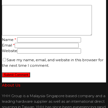
Name
*
Email
*
Website
Save my name, email, and website in this browser for
the next time I comment.
About Us
YHH Group is a Malaysia-Singapore based company and a
leading hardware supplier as well as an international direct
sourcing in Taiwan. YHH has since been experiencing rapid