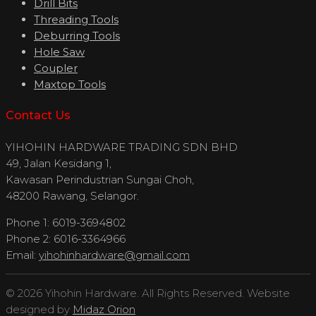
Drill Bits
Threading Tools
Deburring Tools
Hole Saw
Coupler
Maxtop Tools
Contact Us
YIHOHIN HARDWARE TRADING SDN BHD
49, Jalan Kesidang 1,
Kawasan Perindustrian Sungai Choh,
48200 Rawang, Selangor.
Phone 1: 6019-3694802
Phone 2: 6016-3364966
Email:
yihohinhardware@gmail.com
© 2026 Yihohin Hardware. All Rights Reserved. Website
designed by
Midaz Orion