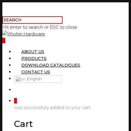
Hit enter to search or ESC to close
0
ABOUT US
PRODUCTS
DOWNLOAD CATALOGUES
CONTACT US
English
0
was successfully added to your cart.
Cart