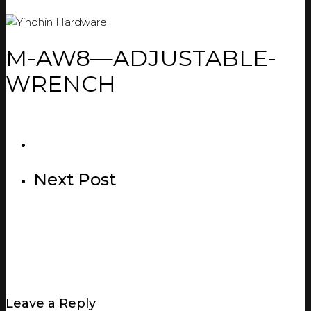
M-AW8—ADJUSTABLE-
WRENCH
Next Post
Leave a Reply