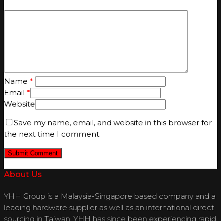
Name
*
Email
*
Website
Save my name, email, and website in this browser for
the next time I comment.
About Us
YHH Group is a Malaysia-Singapore based company and a
leading hardware supplier as well as an international direct
sourcing in Taiwan. YHH has since been experiencing rapid