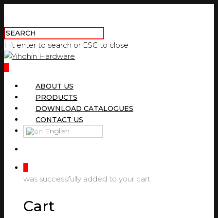
Hit enter to search or ESC to close
0
ABOUT US
PRODUCTS
DOWNLOAD CATALOGUES
CONTACT US
English
0
was successfully added to your cart.
Cart