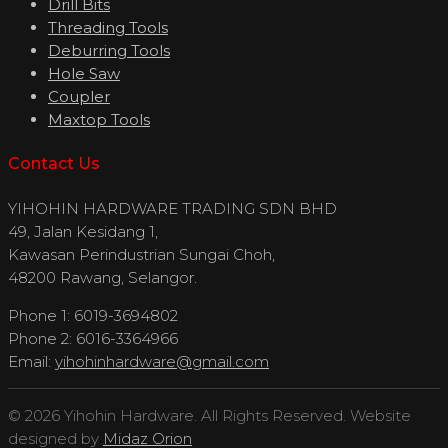
Drill Bits
Threading Tools
Deburring Tools
Hole Saw
Coupler
Maxtop Tools
Contact Us
YIHOHIN HARDWARE TRADING SDN BHD
49, Jalan Kesidang 1,
Kawasan Perindustrian Sungai Choh,
48200 Rawang, Selangor.
Phone 1: 6019-3694802
Phone 2: 6016-3364966
Email:
yihohinhardware@gmail.com
© 2026 Yihohin Hardware. All Rights Reserved. Website
designed by
Midaz Orion