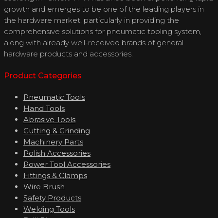
growth and emerges to be one of the leading players in
the hardware market, particularly in providing the
comprehensive solutions for pneumatic tooling system,
along with already well-received brands of general
hardware products and accessories.
Product Categories
Pneumatic Tools
Hand Tools
Abrasive Tools
Cutting & Grinding
Machinery Parts
Polish Accessories
Power Tool Accessories
Fittings & Clamps
Wire Brush
Safety Products
Welding Tools