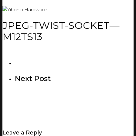
JPEG-TWIST-SOCKET—
M12TS13
Next Post
Leave a Reply