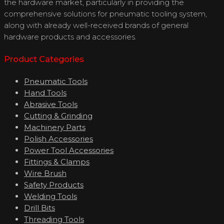
the hardware market, particularly in providing the
comprehensive solutions for pneumatic tooling system,
along with already well-received brands of general
hardware products and accessories.
Product Categories
Pneumatic Tools
Hand Tools
Abrasive Tools
Cutting & Grinding
Machinery Parts
Polish Accessories
Power Tool Accessories
Fittings & Clamps
Wire Brush
Safety Products
Welding Tools
Drill Bits
Threading Tools