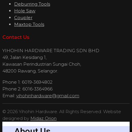
Deburring Tools
Hole Saw
Coupler
Maxtop Tools
Contact Us
YIHOHIN HARDWARE TRADING SDN BHD
49, Jalan Kesidang 1,
Kawasan Perindustrian Sungai Choh,
48200 Rawang, Selangor.
Phone 1: 6019-3694802
Phone 2: 6016-3364966
Email:
yihohinhardware@gmail.com
© 2026 Yihohin Hardware. All Rights Reserved. Website
designed by
Midaz Orion
About Us