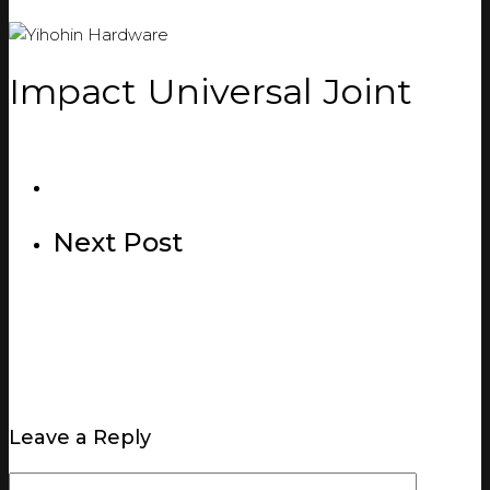
Impact Universal Joint
Next Post
Leave a Reply