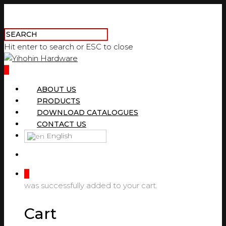
Hit enter to search or ESC to close
0
ABOUT US
PRODUCTS
DOWNLOAD CATALOGUES
CONTACT US
English
0
was successfully added to your cart.
Cart