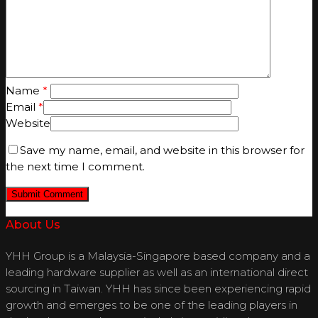
Name
*
Email
*
Website
Save my name, email, and website in this browser for
the next time I comment.
About Us
YHH Group is a Malaysia-Singapore based company and a
leading hardware supplier as well as an international direct
sourcing in Taiwan. YHH has since been experiencing rapid
growth and emerges to be one of the leading players in