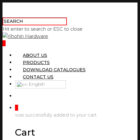
Hit enter to search or ESC to close
0
ABOUT US
PRODUCTS
DOWNLOAD CATALOGUES
CONTACT US
English
0
was successfully added to your cart.
Cart