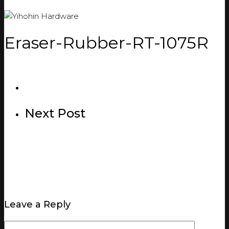
Eraser-Rubber-RT-1075R
Next Post
Leave a Reply