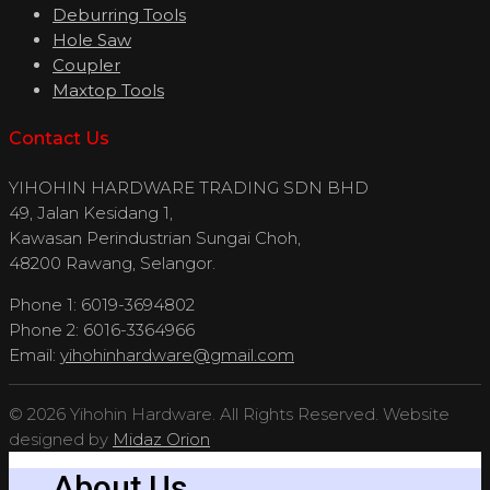
Deburring Tools
Hole Saw
Coupler
Maxtop Tools
Contact Us
YIHOHIN HARDWARE TRADING SDN BHD
49, Jalan Kesidang 1,
Kawasan Perindustrian Sungai Choh,
48200 Rawang, Selangor.
Phone 1: 6019-3694802
Phone 2: 6016-3364966
Email:
yihohinhardware@gmail.com
© 2026 Yihohin Hardware. All Rights Reserved. Website
designed by
Midaz Orion
About Us