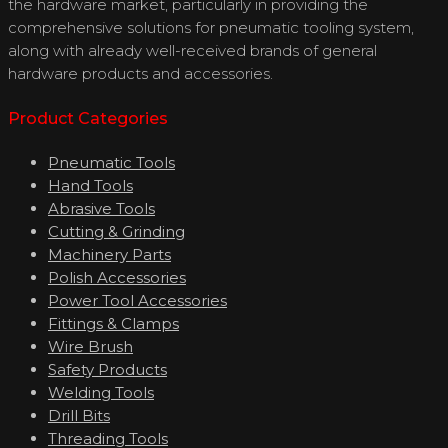
the hardware market, particularly in providing the
comprehensive solutions for pneumatic tooling system,
along with already well-received brands of general
hardware products and accessories.
Product Categories
Pneumatic Tools
Hand Tools
Abrasive Tools
Cutting & Grinding
Machinery Parts
Polish Accessories
Power Tool Accessories
Fittings & Clamps
Wire Brush
Safety Products
Welding Tools
Drill Bits
Threading Tools