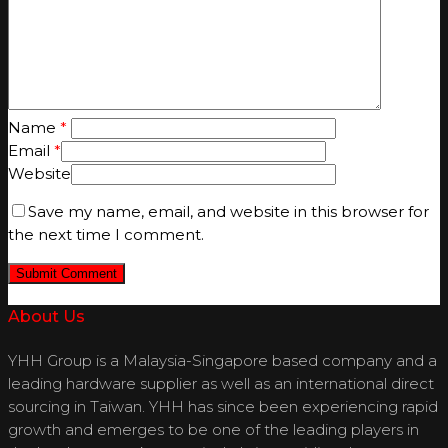
Name
*
Email
*
Website
Save my name, email, and website in this browser for
the next time I comment.
About Us
YHH Group is a Malaysia-Singapore based company and a
leading hardware supplier as well as an international direct
sourcing in Taiwan. YHH has since been experiencing rapid
growth and emerges to be one of the leading players in