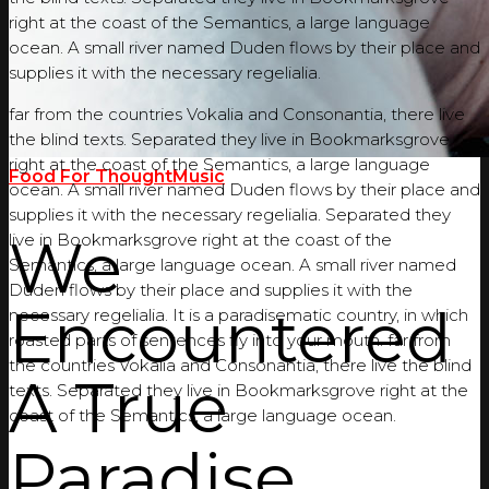
right at the coast of the Semantics, a large language
ocean. A small river named Duden flows by their place and
supplies it with the necessary regelialia.
far from the countries Vokalia and Consonantia, there live
the blind texts. Separated they live in Bookmarksgrove
right at the coast of the Semantics, a large language
Food For Thought
Music
ocean. A small river named Duden flows by their place and
supplies it with the necessary regelialia. Separated they
We
live in Bookmarksgrove right at the coast of the
Semantics, a large language ocean. A small river named
Duden flows by their place and supplies it with the
Encountered
necessary regelialia. It is a paradisematic country, in which
roasted parts of sentences fly into your mouth. far from
the countries Vokalia and Consonantia, there live the blind
A True
texts. Separated they live in Bookmarksgrove right at the
coast of the Semantics, a large language ocean.
Paradise