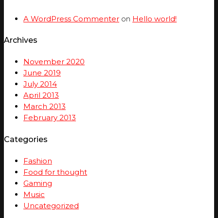
A WordPress Commenter
on
Hello world!
Archives
November 2020
June 2019
July 2014
April 2013
March 2013
February 2013
Categories
Fashion
Food for thought
Gaming
Music
Uncategorized