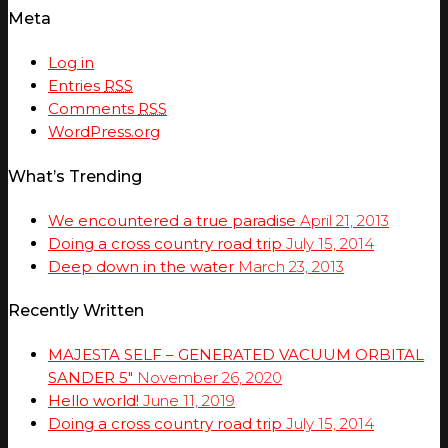
Meta
Log in
Entries
RSS
Comments
RSS
WordPress.org
What’s Trending
We encountered a true paradise
April 21, 2013
Doing a cross country road trip
July 15, 2014
Deep down in the water
March 23, 2013
Recently Written
MAJESTA SELF – GENERATED VACUUM ORBITAL
SANDER 5″
November 26, 2020
Hello world!
June 11, 2019
Doing a cross country road trip
July 15, 2014