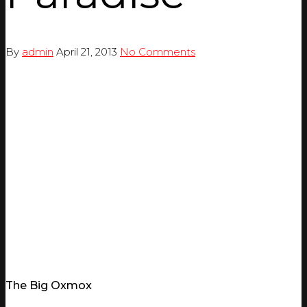
By
admin
April 21, 2013
No Comments
The Big Oxmox