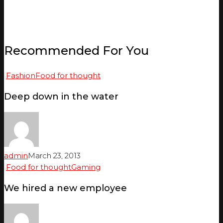
Recommended For You
Fashion
Food for thought
Deep down in the water
admin
March 23, 2013
Food for thought
Gaming
We hired a new employee