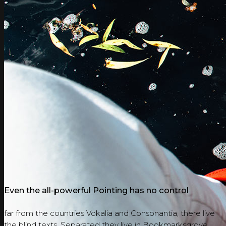
Even the all-powerful Pointing has no control
far from the countries Vokalia and Consonantia, there live
the blind texts. Separated they live in Bookmarksgrove