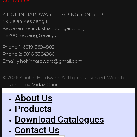
Contact Us
YIHOHIN HARDWARE TRADING SDN BHD
49, Jalan Kesidang 1,
Kawasan Perindustrian Sungai Choh,
48200 Rawang, Selangor.
Phone 1: 6019-3694802
Phone 2: 6016-3364966
Email:
yihohinhardware@gmail.com
© 2026 Yihohin Hardware. All Rights Reserved. Website
designed by
Midaz Orion
About Us
Products
Download Catalogues
Contact Us