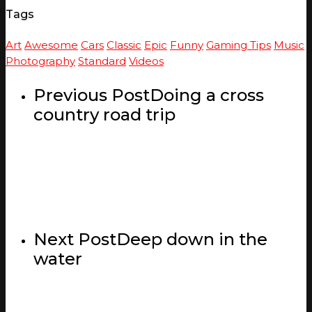
Tags
Art
Awesome
Cars
Classic
Epic
Funny
Gaming Tips
Music
Photography
Standard
Videos
Previous Post
Doing a cross
country road trip
Next Post
Deep down in the
water