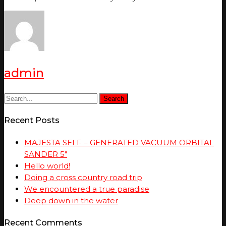
admin
Search
Recent Posts
MAJESTA SELF – GENERATED VACUUM ORBITAL
SANDER 5″
Hello world!
Doing a cross country road trip
We encountered a true paradise
Deep down in the water
Recent Comments