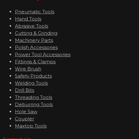
Pneumatic Tools
Hand Tools
Abrasive Tools
Cutting & Grinding
Machinery Parts
Polish Accessories
Power Tool Accessories
Fittings & Clamps
Wire Brush
Safety Products
Welding Tools
Drill Bits
Threading Tools
Deburring Tools
Hole Saw
Coupler
Maxtop Tools