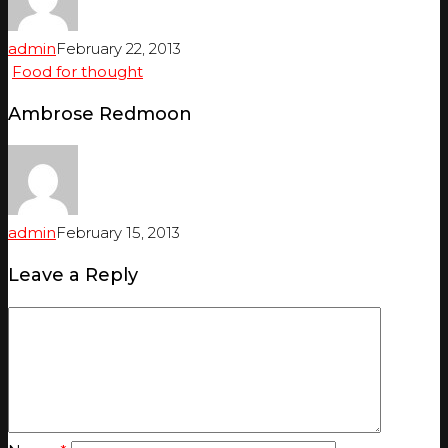
admin
February 22, 2013
Food for thought
Ambrose Redmoon
admin
February 15, 2013
Leave a Reply