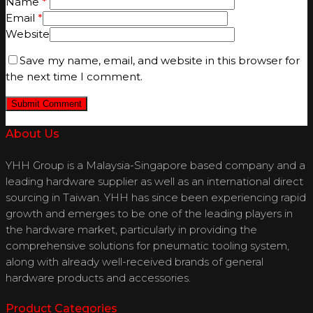
Name
*
Email
*
Website
Save my name, email, and website in this browser for
the next time I comment.
About Us
YHH Group is a Malaysia-Singapore based company and a
leading hardware supplier as well as an international direct
sourcing in Taiwan. YHH has since been experiencing rapid
growth and emerges to be one of the leading players in
the hardware market, particularly in providing the
comprehensive solutions for pneumatic tooling system,
along with already well-received brands of general
hardware products and accessories.
Product Categories