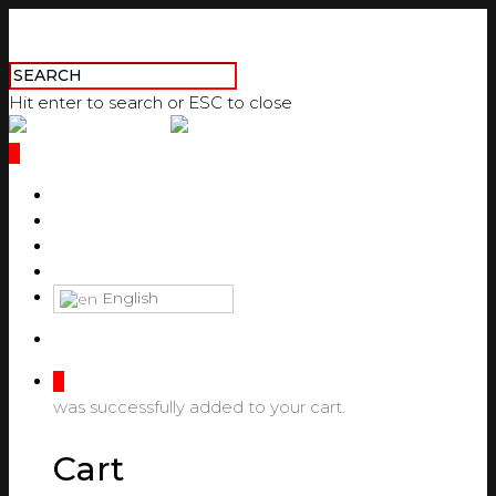
Hit enter to search or ESC to close
0
ABOUT US
PRODUCTS
DOWNLOAD CATALOGUES
CONTACT US
English
0
was successfully added to your cart.
Cart