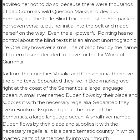
advised her not to do so, because there were thousands
of bad Commas, wild Question Marks and devious
Semikoli, but the Little Blind Text didn’t listen. She packed
her seven versalia, put her initial into the belt and made
herself on the way. Even the all-powerful Pointing has no
control about the blind texts it is an almost unorthographic
life One day however a small line of blind text by the name
of Lorem Ipsum decided to leave for the far World of
Grammar.
far from the countries Vokalia and Consonantia, there live
the blind texts. Separated they live in Bookmarksgrove
right at the coast of the Semantics, a large language
ocean. A small river named Duden flows by their place and
supplies it with the necessary regelialia. Separated they
live in Bookmarksgrove right at the coast of the
Semantics, a large language ocean. A small river named
Duden flows by their place and supplies it with the
necessary regelialia. It is a paradisematic country, in which
roasted parts of sentences fly into your mouth.