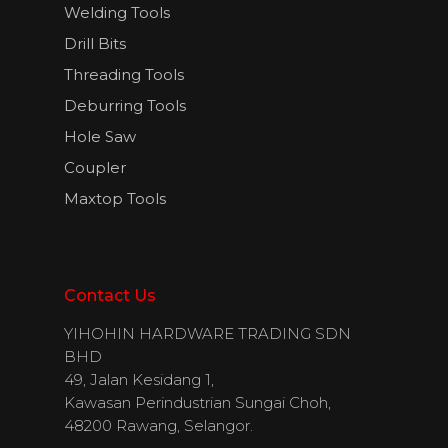
Welding Tools
Drill Bits
Threading Tools
Deburring Tools
Hole Saw
Coupler
Maxtop Tools
Contact Us
YIHOHIN HARDWARE TRADING SDN
BHD
49, Jalan Kesidang 1,
Kawasan Perindustrian Sungai Choh,
48200 Rawang, Selangor.