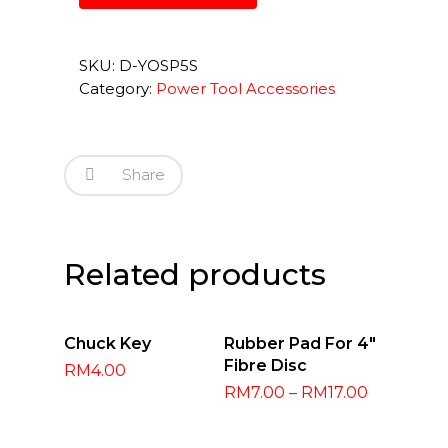
SKU:
D-YOSP5S
Category:
Power Tool Accessories
Share
Related products
Read More
Select
Chuck Key
Rubber Pad For 4″
Options
Fibre Disc
RM
4.00
RM
7.00
–
RM
17.00