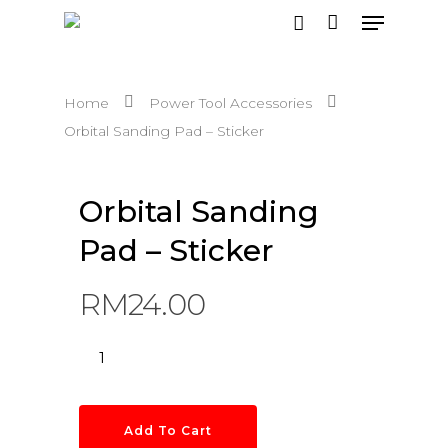
Home
Power Tool Accessories
Hit enter to search or ESC to close
Orbital Sanding Pad – Sticker
Orbital Sanding
Pad – Sticker
RM
24.00
Add To Cart