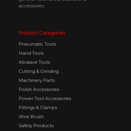
accessories.
English
Product Categories
Pneumatic Tools
Hand Tools
Abrasive Tools
Cutting & Grinding
Machinery Parts
Polish Accessories
Power Tool Accessories
Fittings & Clamps
Wire Brush
Safety Products