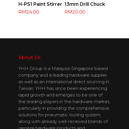
Add To Cart
Add To Cart
H-PS1 Paint Stirrer
13mm Drill Chuck
RM
24.00
RM
20.00
About Us
About Us
YHH Group is a Malaysia-Singapore based
company and a leading hardware supplier
Products
as well as an international direct sourcing in
Taiwan. YHH has since been experiencing
Download
rapid growth and emerges to be one of
the leading players in the hardware market,
Catalogues
particularly in providing the comprehensive
solutions for pneumatic tooling system,
Contact Us
along with already well-received brands of
general hardware products and