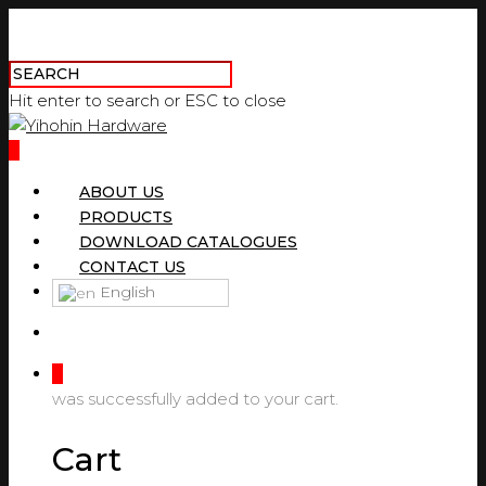
Hit enter to search or ESC to close
0
ABOUT US
PRODUCTS
DOWNLOAD CATALOGUES
CONTACT US
English
0
was successfully added to your cart.
Cart