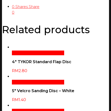
0
Shares
Share
0
Related products
Select Options
Quick View
4″ TYKOR Standard Flap Disc
RM
2.80
Select Options
Quick View
5″ Velcro Sanding Disc – White
RM
1.40