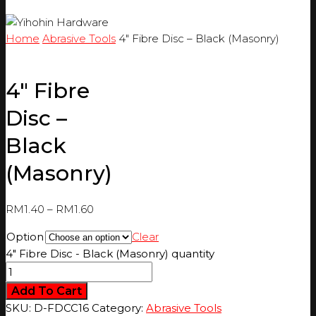
Home
Abrasive Tools
4″ Fibre Disc – Black (Masonry)
4″ Fibre
Disc –
Black
(Masonry)
RM
1.40
–
RM
1.60
Option
Clear
4" Fibre Disc - Black (Masonry) quantity
Add To Cart
SKU:
D-FDCC16
Category:
Abrasive Tools