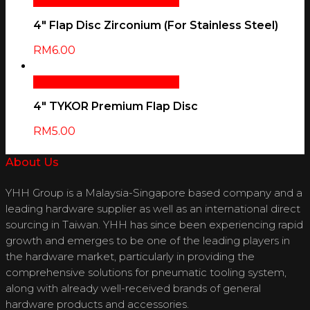
Select Options
Quick View
4″ Flap Disc Zirconium (For Stainless Steel)
RM
6.00
Select Options
Quick View
4″ TYKOR Premium Flap Disc
RM
5.00
About Us
YHH Group is a Malaysia-Singapore based company and a
leading hardware supplier as well as an international direct
sourcing in Taiwan. YHH has since been experiencing rapid
growth and emerges to be one of the leading players in
the hardware market, particularly in providing the
comprehensive solutions for pneumatic tooling system,
along with already well-received brands of general
hardware products and accessories.