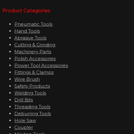
Product Categories
Pneumatic Tools
Hand Tools
Abrasive Tools
Cutting & Grinding
Machinery Parts
Polish Accessories
Power Tool Accessories
Fittings & Clamps
Wire Brush
Safety Products
Welding Tools
Drill Bits
Threading Tools
Deburring Tools
Hole Saw
Coupler