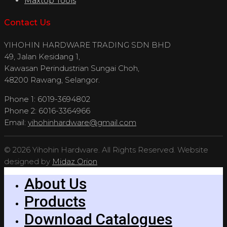
Maxtop Tools
Contact Us
YIHOHIN HARDWARE TRADING SDN BHD
49, Jalan Kesidang 1,
Kawasan Perindustrian Sungai Choh,
48200 Rawang, Selangor.
Phone 1: 6019-3694802
Phone 2: 6016-3364966
Email:
yihohinhardware@gmail.com
© 2026 Yihohin Hardware. All Rights Reserved. Website
designed by
Midaz Orion
About Us
Products
Download Catalogues