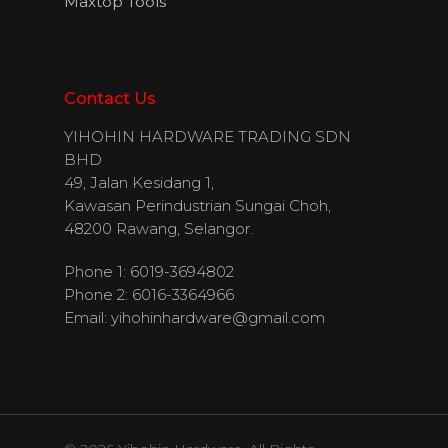
Maxtop Tools
Contact Us
YIHOHIN HARDWARE TRADING SDN
BHD
49, Jalan Kesidang 1,
Kawasan Perindustrian Sungai Choh,
48200 Rawang, Selangor.
Phone 1: 6019-3694802
Phone 2: 6016-3364966
Email:
yihohinhardware@gmail.com