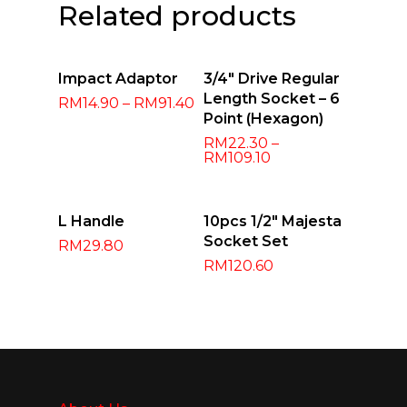
Related products
Select
Select
Impact Adaptor
3/4″ Drive Regular
Options
Options
Length Socket – 6
RM
14.90
–
RM
91.40
Point (Hexagon)
RM
22.30
–
RM
109.10
Add To Cart
Select
L Handle
10pcs 1/2″ Majesta
Options
Socket Set
RM
29.80
RM
120.60
About Us
Products