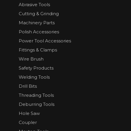
Abrasive Tools
Cutting & Grinding
Machinery Parts
Polish Accessories
Power Tool Accessories
Fittings & Clamps
Wire Brush
Safety Products
Welding Tools
Drill Bits
Threading Tools
Deburring Tools
Hole Saw
Coupler