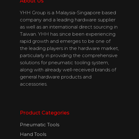
Download
About Us
Catalogues
YHH Group is a Malaysia-Singapore based
company and a leading hardware supplier
Contact Us
as well as an international direct sourcing in
Taiwan. YHH has since been experiencing
rapid growth and emerges to be one of
the leading players in the hardware market,
English
particularly in providing the comprehensive
solutions for pneumatic tooling system,
along with already well-received brands of
general hardware products and
accessories.
Product Categories
Pneumatic Tools
Hand Tools