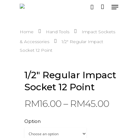
Home
Hand Tools
Impact Sockets
Hit enter to search or ESC to close
& Accessories
1/2″ Regular Impact
Socket 12 Point
1/2″ Regular Impact
Socket 12 Point
RM
16.00
–
RM
45.00
Option