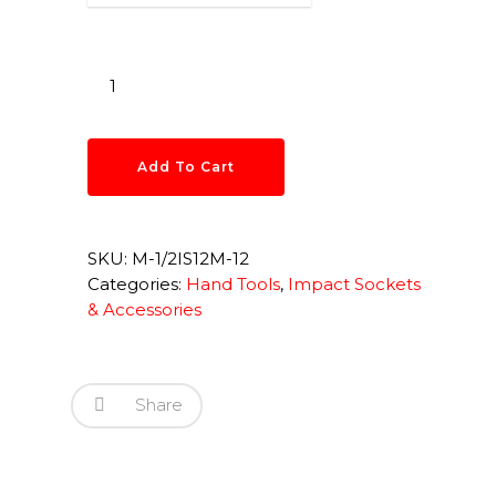
Add To Cart
SKU:
M-1/2IS12M-12
Categories:
Hand Tools
,
Impact Sockets
& Accessories
Share