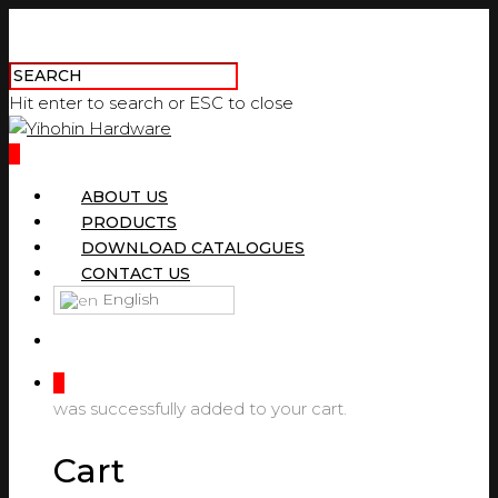
Hit enter to search or ESC to close
0
ABOUT US
PRODUCTS
DOWNLOAD CATALOGUES
CONTACT US
English
0
was successfully added to your cart.
Cart