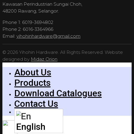
Kawasan Perindustrian Sungai Choh,
48200 Rawang, Selangor.
Phone 1: 6019-3694802
Phone 2: 6016-3364966
Email:
yihohinhardware@gmail.com
© 2026 Yihohin Hardware. All Rights Reserved. Website
designed by
Midaz Orion
About Us
Products
Download Catalogues
Contact Us
English