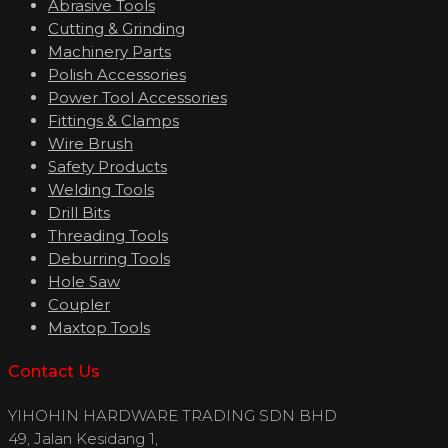
Abrasive Tools
Cutting & Grinding
Machinery Parts
Polish Accessories
Power Tool Accessories
Fittings & Clamps
Wire Brush
Safety Products
Welding Tools
Drill Bits
Threading Tools
Deburring Tools
Hole Saw
Coupler
Maxtop Tools
Contact Us
YIHOHIN HARDWARE TRADING SDN BHD
49, Jalan Kesidang 1,