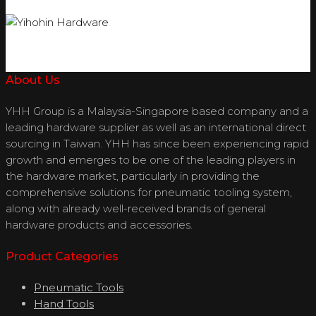
About Us
YHH Group is a Malaysia-Singapore based company and a
leading hardware supplier as well as an international direct
sourcing in Taiwan. YHH has since been experiencing rapid
growth and emerges to be one of the leading players in
the hardware market, particularly in providing the
comprehensive solutions for pneumatic tooling system,
along with already well-received brands of general
hardware products and accessories.
Product Categories
Pneumatic Tools
Hand Tools