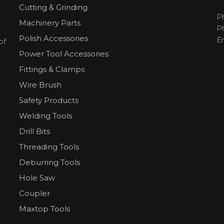
Cutting & Grinding
P
Machinery Parts
P
Polish Accessories
E
of
Power Tool Accessories
Fittings & Clamps
Wire Brush
Safety Products
Welding Tools
Drill Bits
Threading Tools
Deburring Tools
Hole Saw
Coupler
Maxtop Tools