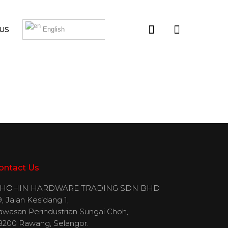
US
English
ontact Us
IHOHIN HARDWARE TRADING SDN BHD
, Jalan Kesidang 1,
awasan Perindustrian Sungai Choh,
8200 Rawang, Selangor.