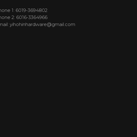
hone 1: 6019-3694802
hone 2: 6016-3364966
mail:
yihohinhardware@gmail.com