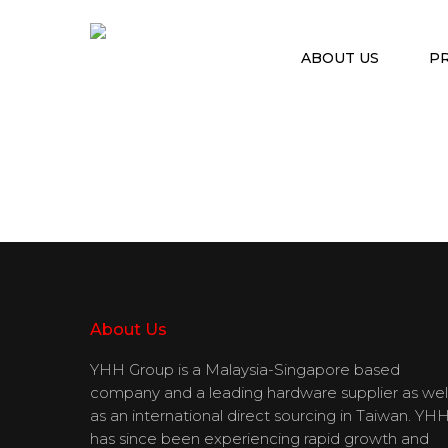
ABOUT US
P
Hit enter to search or ESC to close
About Us
YHH Group is a Malaysia-Singapore based
company and a leading hardware supplier as wel
as an international direct sourcing in Taiwan. YH
has since been experiencing rapid growth and