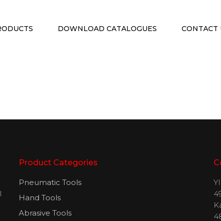
RODUCTS
DOWNLOAD CATALOGUES
CONTACT 
Product Categories
C
Pneumatic Tools
Y
l
49
Hand Tools
H
K
Abrasive Tools
4