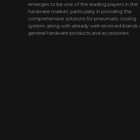
emerges to be one of the leading players in the
hardware market, particularly in providing the
comprehensive solutions for pneumatic tooling
system, along with already well-received brands 
general hardware products and accessories.