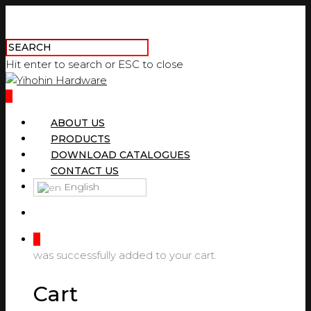
Hit enter to search or ESC to close
0
ABOUT US
PRODUCTS
DOWNLOAD CATALOGUES
CONTACT US
English
0
was successfully added to your cart.
Cart