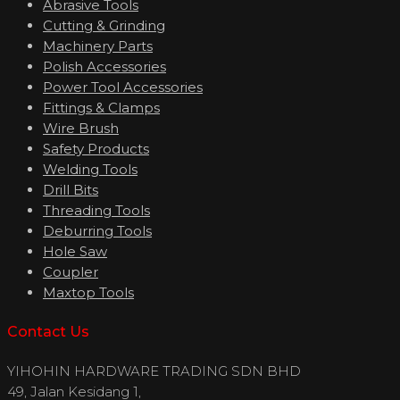
Abrasive Tools
Cutting & Grinding
Machinery Parts
Polish Accessories
Power Tool Accessories
Fittings & Clamps
Wire Brush
Safety Products
Welding Tools
Drill Bits
Threading Tools
Deburring Tools
Hole Saw
Coupler
Maxtop Tools
Contact Us
YIHOHIN HARDWARE TRADING SDN BHD
49, Jalan Kesidang 1,