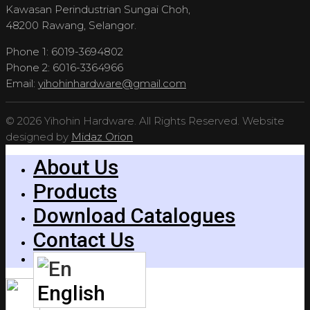
Kawasan Perindustrian Sungai Choh,
48200 Rawang, Selangor.
Phone 1: 6019-3694802
Phone 2: 6016-3364966
Email:
yihohinhardware@gmail.com
© 2026 Yihohin Hardware. All Rights Reserved. Website
designed by
Midaz Orion
About Us
Products
Download Catalogues
Contact Us
English