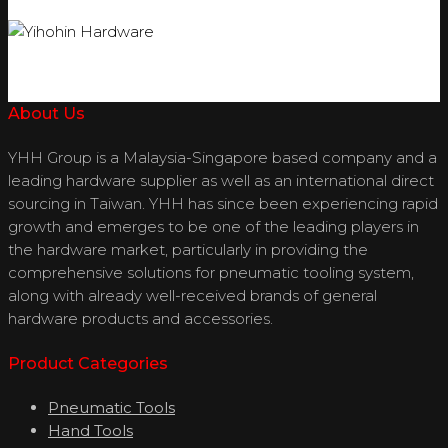
About Us
YHH Group is a Malaysia-Singapore based company and a
leading hardware supplier as well as an international direct
sourcing in Taiwan. YHH has since been experiencing rapid
growth and emerges to be one of the leading players in
the hardware market, particularly in providing the
comprehensive solutions for pneumatic tooling system,
along with already well-received brands of general
hardware products and accessories.
Product Categories
Pneumatic Tools
Hand Tools