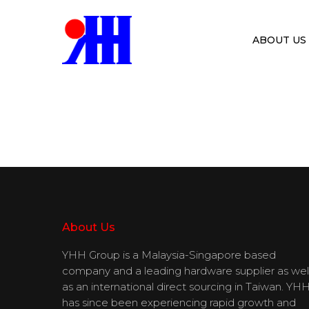
ABOUT US
Hit enter to search or ESC to close
About Us
YHH Group is a Malaysia-Singapore based
company and a leading hardware supplier as wel
as an international direct sourcing in Taiwan. YH
has since been experiencing rapid growth and