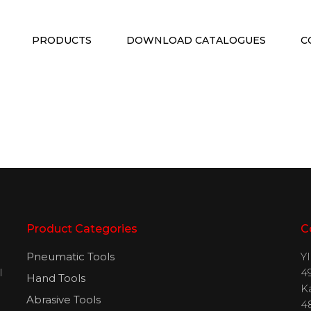
PRODUCTS
DOWNLOAD CATALOGUES
C
Product Categories
C
Pneumatic Tools
Y
l
49
Hand Tools
H
K
Abrasive Tools
4