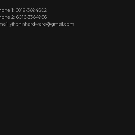
hone 1: 6019-3694802
hone 2: 6016-3364966
mail:
yihohinhardware@gmail.com