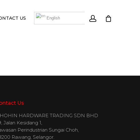
ONTACT US
English
ontact Us
IHOHIN HARDWARE TRADING SDN BHD
, Jalan Kesidang 1,
awasan Perindustrian Sungai Choh,
8200 Rawang, Selangor.