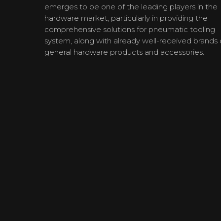
emerges to be one of the leading players in the
hardware market, particularly in providing the
comprehensive solutions for pneumatic tooling
system, along with already well-received brands 
general hardware products and accessories.