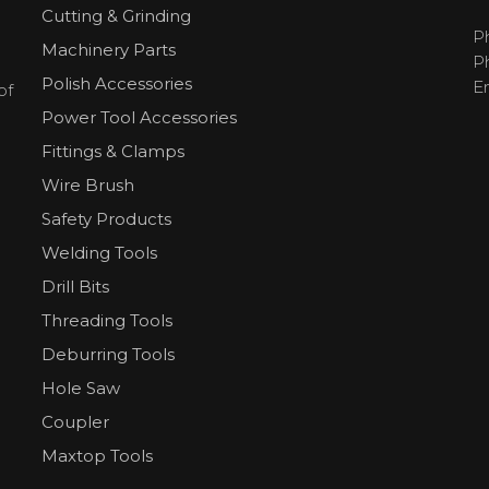
Cutting & Grinding
P
Machinery Parts
P
Polish Accessories
E
of
Power Tool Accessories
Fittings & Clamps
Wire Brush
Safety Products
Welding Tools
Drill Bits
Threading Tools
Deburring Tools
Hole Saw
Coupler
Maxtop Tools