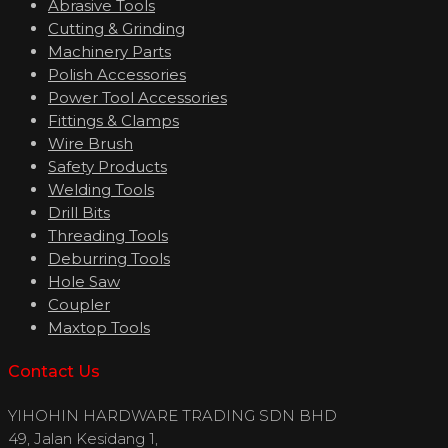
Abrasive Tools
Cutting & Grinding
Machinery Parts
Polish Accessories
Power Tool Accessories
Fittings & Clamps
Wire Brush
Safety Products
Welding Tools
Drill Bits
Threading Tools
Deburring Tools
Hole Saw
Coupler
Maxtop Tools
Contact Us
YIHOHIN HARDWARE TRADING SDN BHD
49, Jalan Kesidang 1,