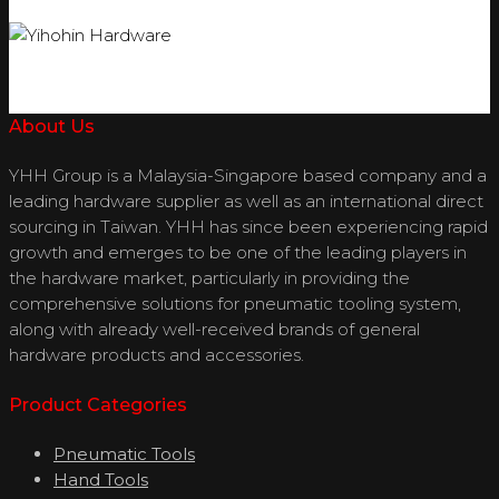
About Us
YHH Group is a Malaysia-Singapore based company and a
leading hardware supplier as well as an international direct
sourcing in Taiwan. YHH has since been experiencing rapid
growth and emerges to be one of the leading players in
the hardware market, particularly in providing the
comprehensive solutions for pneumatic tooling system,
along with already well-received brands of general
hardware products and accessories.
Product Categories
Pneumatic Tools
Hand Tools