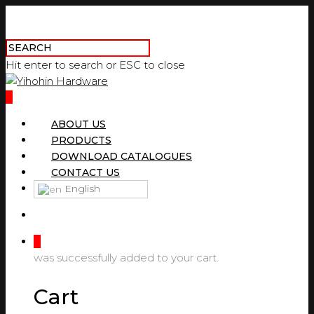
Hit enter to search or ESC to close
0
ABOUT US
PRODUCTS
DOWNLOAD CATALOGUES
CONTACT US
English
0
was successfully added to your cart.
Cart