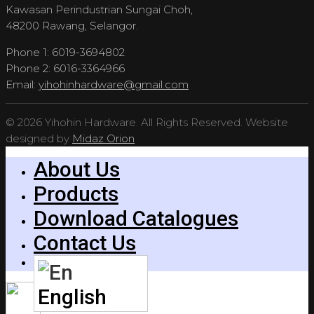
Kawasan Perindustrian Sungai Choh,
48200 Rawang, Selangor.
Phone 1: 6019-3694802
Phone 2: 6016-3364966
Email:
yihohinhardware@gmail.com
© 2026 Yihohin Hardware. All Rights Reserved. Website
designed by
Midaz Orion
About Us
Products
Download Catalogues
Contact Us
English