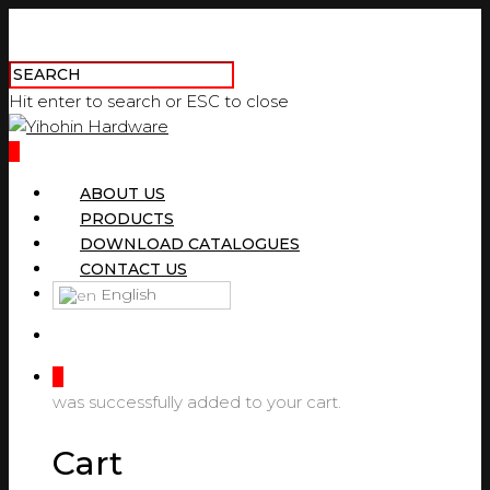
Hit enter to search or ESC to close
0
ABOUT US
PRODUCTS
DOWNLOAD CATALOGUES
CONTACT US
English
0
was successfully added to your cart.
Cart