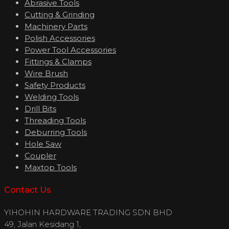
Abrasive Tools
Cutting & Grinding
Machinery Parts
Polish Accessories
Power Tool Accessories
Fittings & Clamps
Wire Brush
Safety Products
Welding Tools
Drill Bits
Threading Tools
Deburring Tools
Hole Saw
Coupler
Maxtop Tools
Contact Us
YIHOHIN HARDWARE TRADING SDN BHD
49, Jalan Kesidang 1,