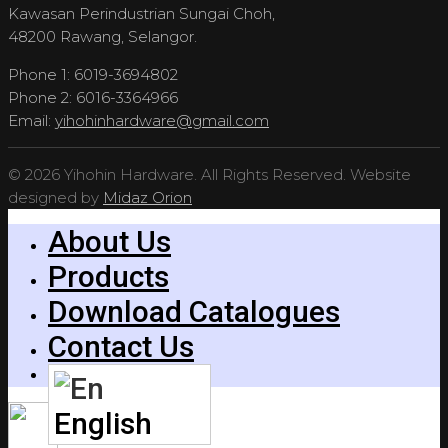
Kawasan Perindustrian Sungai Choh,
48200 Rawang, Selangor.
Phone 1: 6019-3694802
Phone 2: 6016-3364966
Email:
yihohinhardware@gmail.com
© 2026 Yihohin Hardware. All Rights Reserved. Website
designed by
Midaz Orion
About Us
Products
Download Catalogues
Contact Us
English