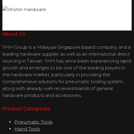
About Us
YHH Group is a Malaysia-Singapore based company and a
leading hardware supplier as well as an international direct
sourcing in Taiwan. YHH has since been experiencing rapid
growth and emerges to be one of the leading players in
the hardware market, particularly in providing the
comprehensive solutions for pneumatic tooling system,
along with already well-received brands of general
hardware products and accessories.
Product Categories
Pneumatic Tools
Hand Tools