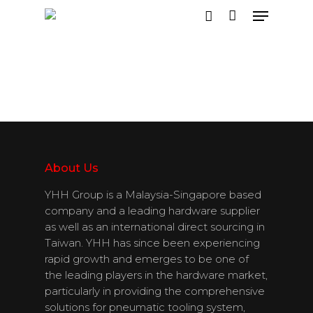
Hit enter to search or ESC to close
About Us
YHH Group is a Malaysia-Singapore based
company and a leading hardware supplier
as well as an international direct sourcing in
Taiwan. YHH has since been experiencing
rapid growth and emerges to be one of
the leading players in the hardware market,
particularly in providing the comprehensive
solutions for pneumatic tooling system,