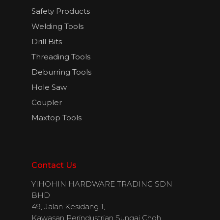
Safety Products
Welding Tools
English
Drill Bits
Threading Tools
Deburring Tools
Hole Saw
Coupler
Maxtop Tools
Contact Us
YIHOHIN HARDWARE TRADING SDN
BHD
49, Jalan Kesidang 1,
Kawasan Perindustrian Sungai Choh,