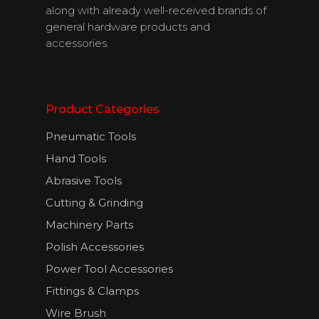
along with already well-received brands of
general hardware products and
accessories.
Product Categories
Pneumatic Tools
Hand Tools
About Us
Abrasive Tools
Cutting & Grinding
Products
Machinery Parts
Download
Polish Accessories
Catalogues
Power Tool Accessories
Fittings & Clamps
Contact Us
Wire Brush