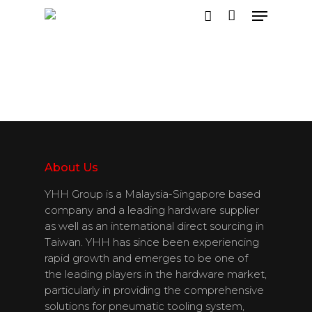
Hit enter to search or ESC to close
About Us
YHH Group is a Malaysia-Singapore based
company and a leading hardware supplier
as well as an international direct sourcing in
Taiwan. YHH has since been experiencing
rapid growth and emerges to be one of
the leading players in the hardware market,
particularly in providing the comprehensive
solutions for pneumatic tooling system,