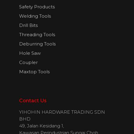
Safety Products
Welding Tools
English
Drill Bits
Threading Tools
Deburring Tools
Hole Saw
Coupler
Maxtop Tools
Contact Us
YIHOHIN HARDWARE TRADING SDN
BHD
49, Jalan Kesidang 1,
Kawasan Perindustrian Sungai Choh,