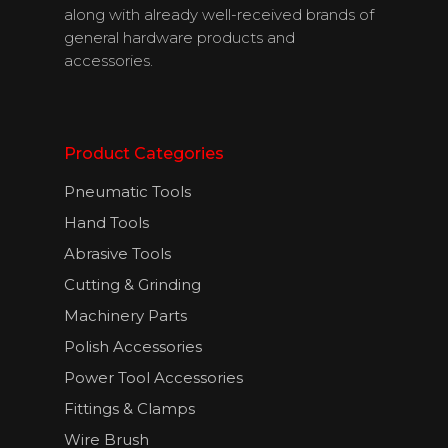
along with already well-received brands of
general hardware products and
accessories.
Product Categories
Pneumatic Tools
Hand Tools
About Us
Abrasive Tools
Cutting & Grinding
Products
Machinery Parts
Download
Polish Accessories
Catalogues
Power Tool Accessories
Fittings & Clamps
Contact Us
Wire Brush