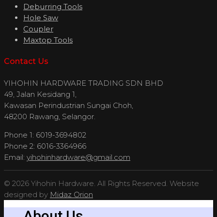
Deburring Tools
Hole Saw
Coupler
Maxtop Tools
Contact Us
YIHOHIN HARDWARE TRADING SDN BHD
49, Jalan Kesidang 1,
Kawasan Perindustrian Sungai Choh,
48200 Rawang, Selangor.
Phone 1: 6019-3694802
Phone 2: 6016-3364966
Email:
yihohinhardware@gmail.com
© 2026 Yihohin Hardware. All Rights Reserved. Website
designed by
Midaz Orion
About Us