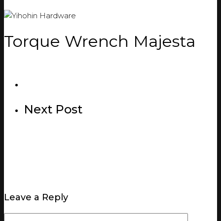
Torque Wrench Majesta
Next Post
Leave a Reply