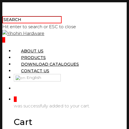
Hit enter to search or ESC to close
0
ABOUT US
PRODUCTS
DOWNLOAD CATALOGUES
CONTACT US
English
0
was successfully added to your cart.
Cart