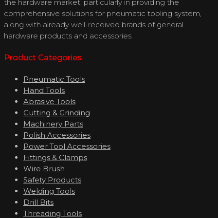
the hardware market, particularly in providing the
comprehensive solutions for pneumatic tooling system,
along with already well-received brands of general
hardware products and accessories.
Product Categories
Pneumatic Tools
Hand Tools
Abrasive Tools
Cutting & Grinding
Machinery Parts
Polish Accessories
Power Tool Accessories
Fittings & Clamps
Wire Brush
Safety Products
Welding Tools
Drill Bits
Threading Tools