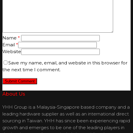
Name
*
Email
*
Website
Save my name, email, and website in this browser for
the next time I comment.
About Us
YHH Group is a Malaysia-Singapore based company and a
leading hardware supplier as well as an international direct
sourcing in Taiwan. YHH has since been experiencing rapid
growth and emerges to be one of the leading players in