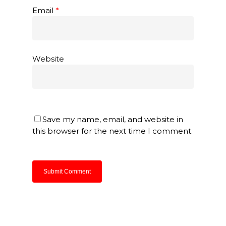
Email
*
Website
Save my name, email, and website in
this browser for the next time I comment.
About Us
Products