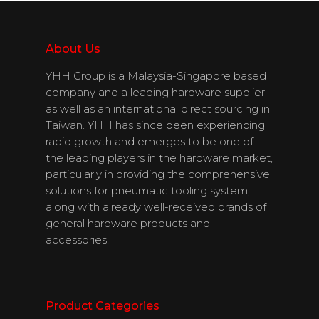
Download
Catalogues
About Us
YHH Group is a Malaysia-Singapore based
Contact Us
company and a leading hardware supplier
as well as an international direct sourcing in
Taiwan. YHH has since been experiencing
rapid growth and emerges to be one of
English
the leading players in the hardware market,
particularly in providing the comprehensive
solutions for pneumatic tooling system,
along with already well-received brands of
general hardware products and
accessories.
Product Categories