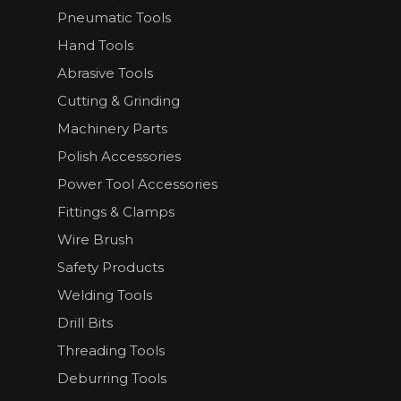
Pneumatic Tools
Hand Tools
Abrasive Tools
Cutting & Grinding
Machinery Parts
Polish Accessories
Power Tool Accessories
Fittings & Clamps
Wire Brush
Safety Products
Welding Tools
Drill Bits
Threading Tools
Deburring Tools