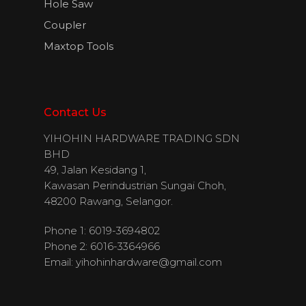
Hole Saw
Coupler
Maxtop Tools
Contact Us
YIHOHIN HARDWARE TRADING SDN
BHD
49, Jalan Kesidang 1,
Kawasan Perindustrian Sungai Choh,
48200 Rawang, Selangor.
Phone 1: 6019-3694802
Phone 2: 6016-3364966
Email:
yihohinhardware@gmail.com