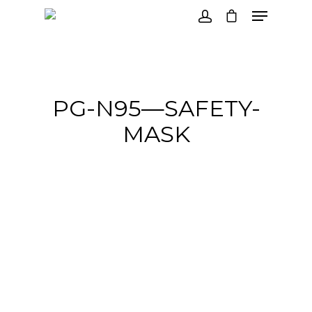
Hit enter to search or ESC to close
PG-N95—SAFETY-
MASK