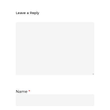
Leave a Reply
Name
*