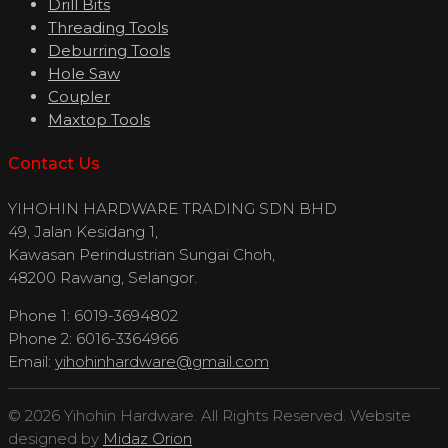
Drill Bits
Threading Tools
Deburring Tools
Hole Saw
Coupler
Maxtop Tools
Contact Us
YIHOHIN HARDWARE TRADING SDN BHD
49, Jalan Kesidang 1,
Kawasan Perindustrian Sungai Choh,
48200 Rawang, Selangor.
Phone 1: 6019-3694802
Phone 2: 6016-3364966
Email:
yihohinhardware@gmail.com
© 2026 Yihohin Hardware. All Rights Reserved. Website
designed by
Midaz Orion