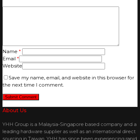
Name
*
Email
*
Website
Save my name, email, and website in this browser for
the next time I comment.
About Us
YHH Group is a Malaysia-Singapore based company and a
leading hardware supplier as well as an international direct
sourcing in Taiwan. YHH has since been experiencing rapid