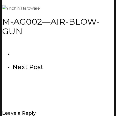
M-AG002—AIR-BLOW-
GUN
Next Post
Leave a Reply