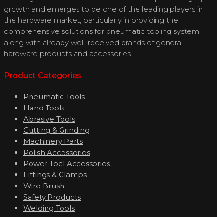
growth and emerges to be one of the leading players in
the hardware market, particularly in providing the
comprehensive solutions for pneumatic tooling system,
along with already well-received brands of general
hardware products and accessories.
Product Categories
Pneumatic Tools
Hand Tools
Abrasive Tools
Cutting & Grinding
Machinery Parts
Polish Accessories
Power Tool Accessories
Fittings & Clamps
Wire Brush
Safety Products
Welding Tools