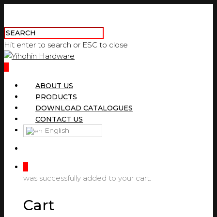
Hit enter to search or ESC to close
0
ABOUT US
PRODUCTS
DOWNLOAD CATALOGUES
CONTACT US
English
0
was successfully added to your cart.
Cart