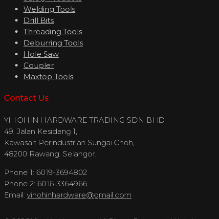
Welding Tools
Drill Bits
Threading Tools
Deburring Tools
Hole Saw
Coupler
Maxtop Tools
Contact Us
YIHOHIN HARDWARE TRADING SDN BHD
49, Jalan Kesidang 1,
Kawasan Perindustrian Sungai Choh,
48200 Rawang, Selangor.
Phone 1: 6019-3694802
Phone 2: 6016-3364966
Email:
yihohinhardware@gmail.com