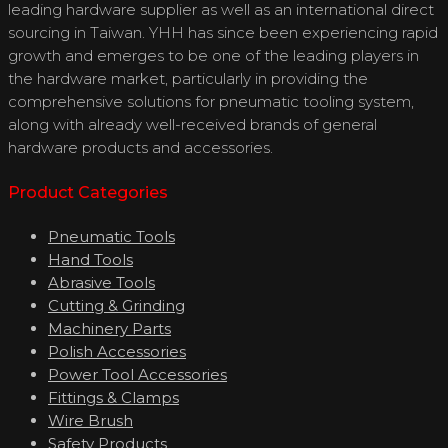
leading hardware supplier as well as an international direct
sourcing in Taiwan. YHH has since been experiencing rapid
growth and emerges to be one of the leading players in
the hardware market, particularly in providing the
comprehensive solutions for pneumatic tooling system,
along with already well-received brands of general
hardware products and accessories.
Product Categories
Pneumatic Tools
Hand Tools
Abrasive Tools
Cutting & Grinding
Machinery Parts
Polish Accessories
Power Tool Accessories
Fittings & Clamps
Wire Brush
Safety Products