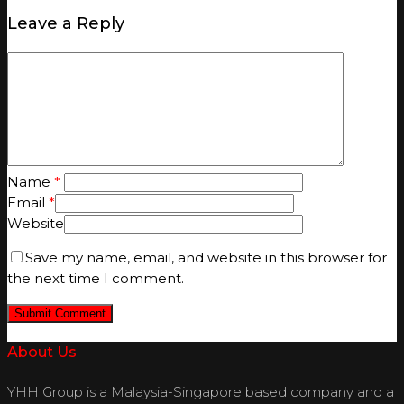
Leave a Reply
Name
*
Email
*
Website
Save my name, email, and website in this browser for
the next time I comment.
About Us
YHH Group is a Malaysia-Singapore based company and a