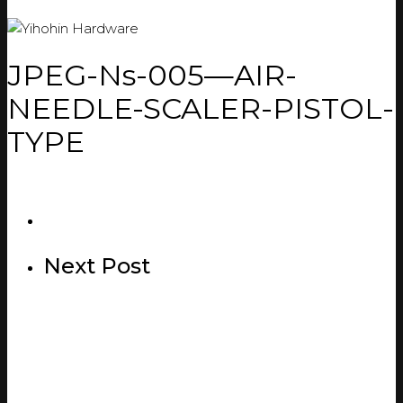
JPEG-Ns-005—AIR-
NEEDLE-SCALER-PISTOL-
TYPE
Next Post