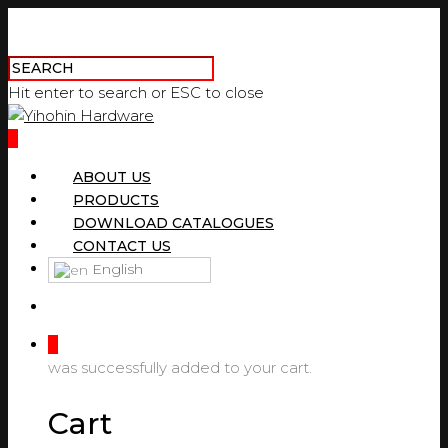
Hit enter to search or ESC to close
0
ABOUT US
PRODUCTS
DOWNLOAD CATALOGUES
CONTACT US
English
0
was successfully added to your cart.
Cart