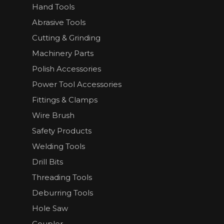
Hand Tools
Abrasive Tools
Cutting & Grinding
Machinery Parts
Polish Accessories
Power Tool Accessories
Fittings & Clamps
Wire Brush
Safety Products
Welding Tools
Drill Bits
Threading Tools
Deburring Tools
Hole Saw
Coupler