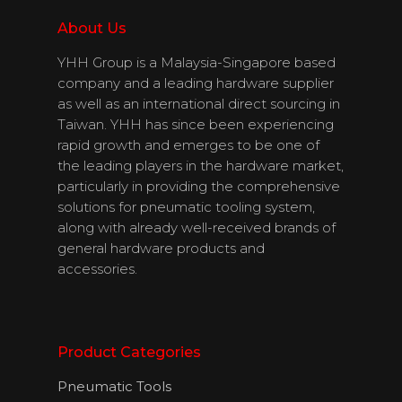
Download
About Us
Catalogues
YHH Group is a Malaysia-Singapore based
company and a leading hardware supplier
Contact Us
as well as an international direct sourcing in
Taiwan. YHH has since been experiencing
rapid growth and emerges to be one of
English
the leading players in the hardware market,
particularly in providing the comprehensive
solutions for pneumatic tooling system,
along with already well-received brands of
general hardware products and
accessories.
Product Categories
Pneumatic Tools