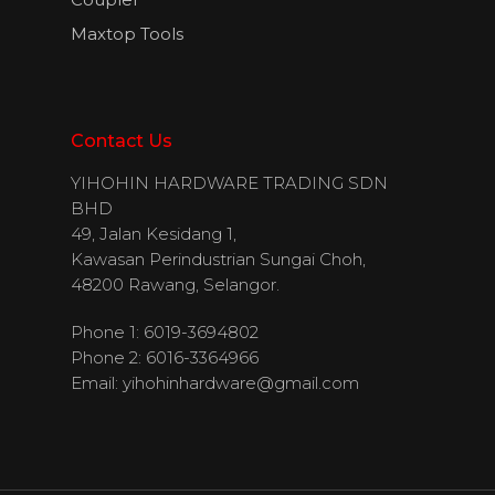
Maxtop Tools
Contact Us
YIHOHIN HARDWARE TRADING SDN
BHD
49, Jalan Kesidang 1,
Kawasan Perindustrian Sungai Choh,
48200 Rawang, Selangor.
Phone 1: 6019-3694802
Phone 2: 6016-3364966
Email:
yihohinhardware@gmail.com