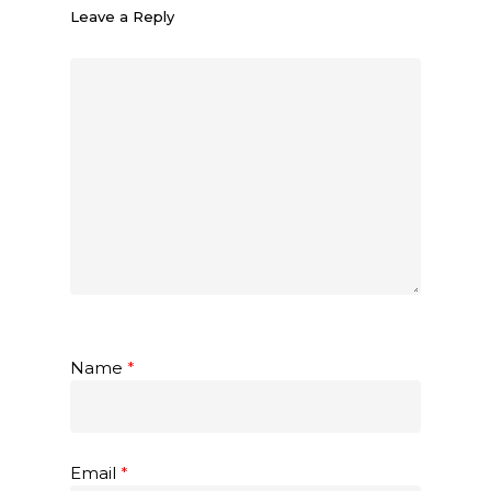
Leave a Reply
Name
*
Email
*