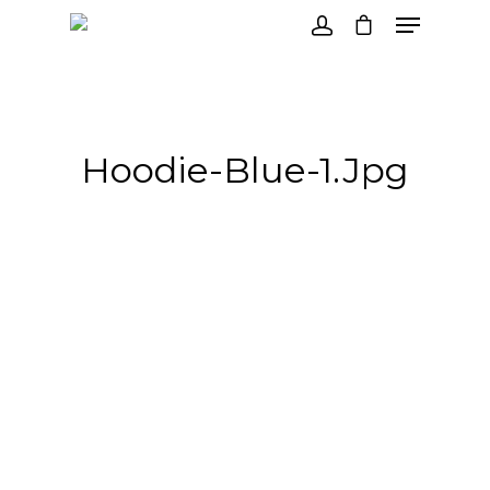
Hit enter to search or ESC to close
Hoodie-Blue-1.jpg