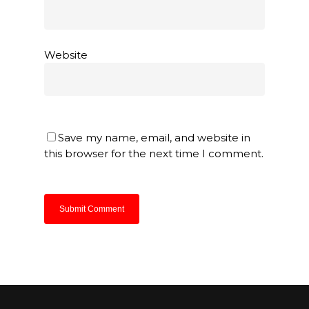
Website
Save my name, email, and website in
this browser for the next time I comment.
About Us
Products