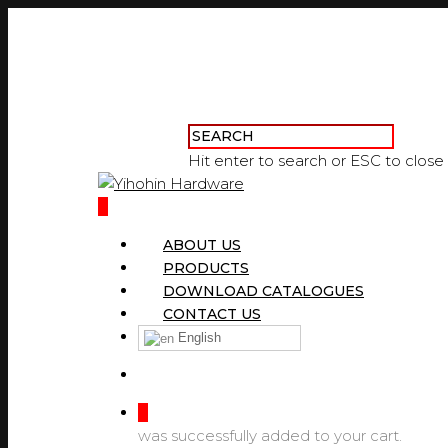
Hit enter to search or ESC to close
0
ABOUT US
PRODUCTS
DOWNLOAD CATALOGUES
CONTACT US
English
0
was successfully added to your cart.