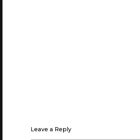
Leave a Reply