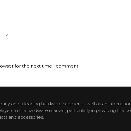
rowser for the next time I comment.
y and a leading hardware supplier as well as an internationa
yers in the hardware market, particularly in providing the c
cts and accessories.