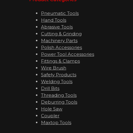
Pneumatic Tools
Hand Tools
Abrasive Tools
Cutting & Grinding
Machinery Parts
Polish Accessories
Power Tool Accessories
Fittings & Clamps
Wire Brush
Safety Products
Welding Tools
Drill Bits
Threading Tools
Deburring Tools
Hole Saw
Coupler
Maxtop Tools