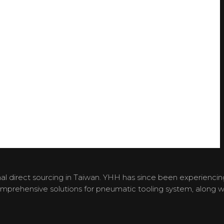
l direct sourcing in Taiwan. YHH has since been experiencin
omprehensive solutions for pneumatic tooling system, along w