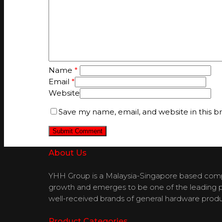
Name
*
Email
*
Website
Save my name, email, and website in this b
About Us
YHH Group is a Malaysia-Singapore based compan
growth and emerges to be one of the leading pla
well-received brands of general hardware produ
Product Categories