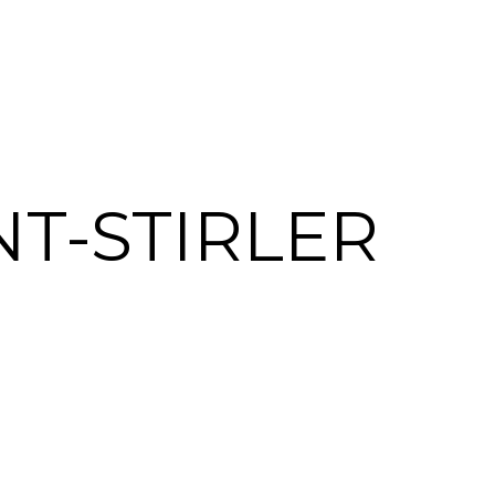
T-STIRLER