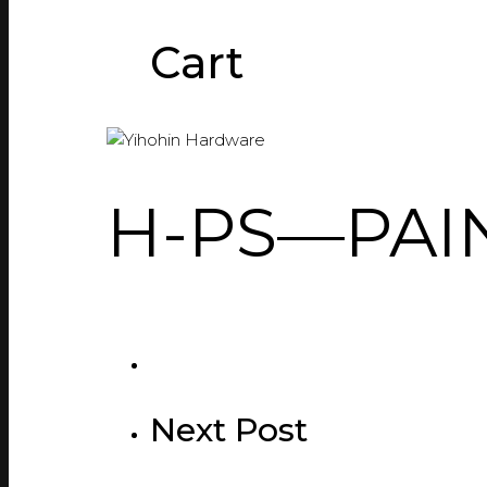
Cart
H-PS—PAIN
Next Post