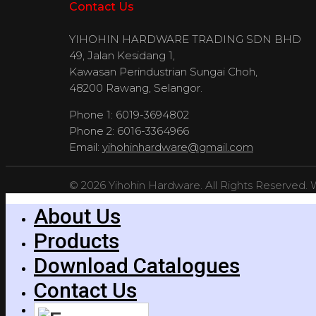
Contact Us
YIHOHIN HARDWARE TRADING SDN BHD
49, Jalan Kesidang 1,
Kawasan Perindustrian Sungai Choh,
48200 Rawang, Selangor.
Phone 1: 6019-3694802
Phone 2: 6016-3364966
Email:
yihohinhardware@gmail.com
© 2026 Yihohin Hardware. All Rights Reserved.
About Us
Products
Download Catalogues
Contact Us