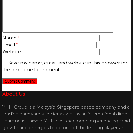
Name
*
Email
*
Website
Save my name, email, and website in this browser for
the next time I comment.
About Us
YHH Group is a Malaysia-Singapore based company and a
leading hardware supplier as well as an international direct
sourcing in Taiwan. YHH has since been experiencing rapid
growth and emerges to be one of the leading players in