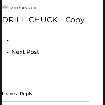
DRILL-CHUCK – Copy
Next Post
Leave a Reply