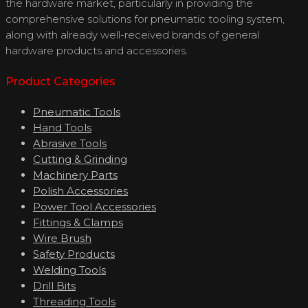
the hardware market, particularly in providing the
comprehensive solutions for pneumatic tooling system,
along with already well-received brands of general
hardware products and accessories.
Product Categories
Pneumatic Tools
Hand Tools
Abrasive Tools
Cutting & Grinding
Machinery Parts
Polish Accessories
Power Tool Accessories
Fittings & Clamps
Wire Brush
Safety Products
Welding Tools
Drill Bits
Threading Tools