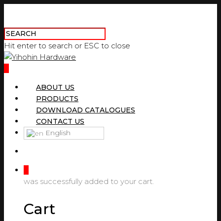
Hit enter to search or ESC to close
0
ABOUT US
PRODUCTS
DOWNLOAD CATALOGUES
CONTACT US
English
0
was successfully added to your cart.
Cart