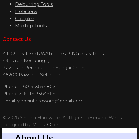
Deburring Tools
Hole Saw
Coupler
Maxtop Tools
Contact Us
YIHOHIN HARDWARE TRADING SDN BHD
49, Jalan Kesidang 1,
Kawasan Perindustrian Sungai Choh,
48200 Rawang, Selangor.
Phone 1: 6019-3694802
Phone 2: 6016-3364966
Email:
yihohinhardware@gmail.com
© 2026 Yihohin Hardware. All Rights Reserved. Website
designed by
Midaz Orion
About Us