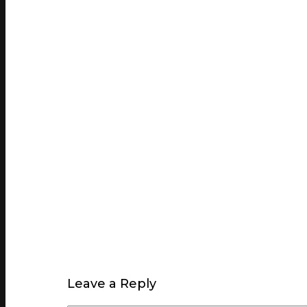
Leave a Reply