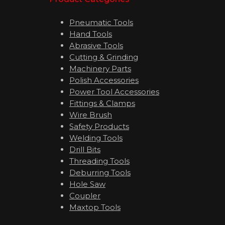
Pneumatic Tools
Hand Tools
Abrasive Tools
Cutting & Grinding
Machinery Parts
Polish Accessories
Power Tool Accessories
Fittings & Clamps
Wire Brush
Safety Products
Welding Tools
Drill Bits
Threading Tools
Deburring Tools
Hole Saw
Coupler
Maxtop Tools