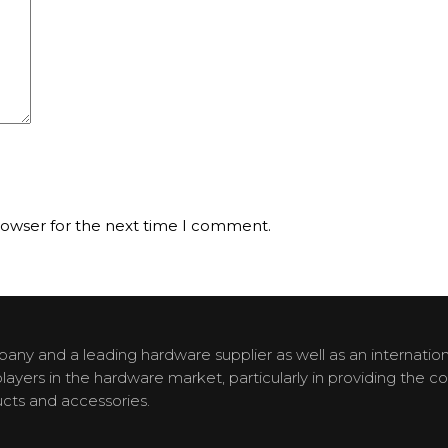
rowser for the next time I comment.
y and a leading hardware supplier as well as an internationa
yers in the hardware market, particularly in providing the c
cts and accessories.