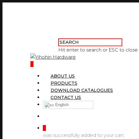
Hit enter to search or ESC to close
0
ABOUT US
PRODUCTS
DOWNLOAD CATALOGUES
CONTACT US
English
0
was successfully added to your cart.