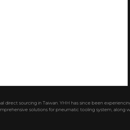
l direct sourcing in Taiwan. YHH has since been experiencin
omprehensive solutions for pneumatic tooling system, along w