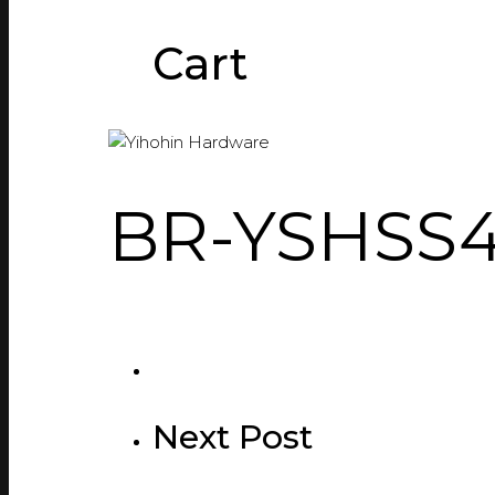
Cart
BR-YSHSS
Next Post