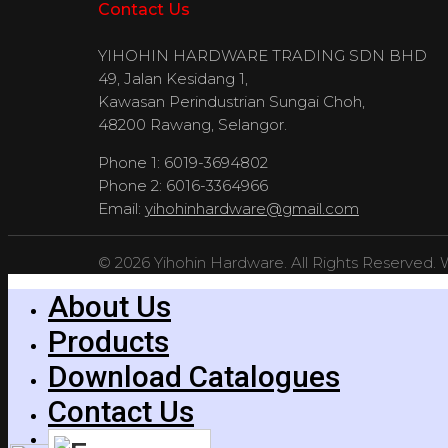
Contact Us
YIHOHIN HARDWARE TRADING SDN BHD
49, Jalan Kesidang 1,
Kawasan Perindustrian Sungai Choh,
48200 Rawang, Selangor.
Phone 1: 6019-3694802
Phone 2: 6016-3364966
Email:
yihohinhardware@gmail.com
© 2026 Yihohin Hardware. All Rights Reserved.
About Us
Products
Download Catalogues
Contact Us