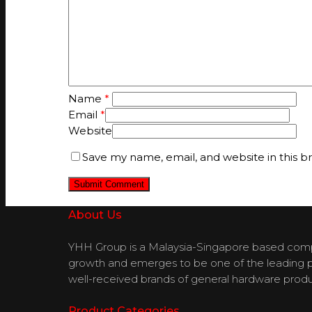
Name
*
Email
*
Website
Save my name, email, and website in this b
About Us
YHH Group is a Malaysia-Singapore based compan
growth and emerges to be one of the leading pla
well-received brands of general hardware produ
Product Categories