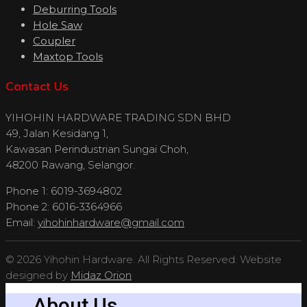
Deburring Tools
Hole Saw
Coupler
Maxtop Tools
Contact Us
YIHOHIN HARDWARE TRADING SDN BHD
49, Jalan Kesidang 1,
Kawasan Perindustrian Sungai Choh,
48200 Rawang, Selangor.
Phone 1: 6019-3694802
Phone 2: 6016-3364966
Email:
yihohinhardware@gmail.com
© 2026 Yihohin Hardware. All Rights Reserved. Website
designed by
Midaz Orion
About Us