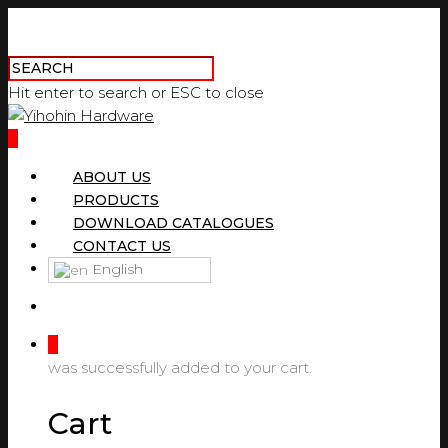
Hit enter to search or ESC to close
0
ABOUT US
PRODUCTS
DOWNLOAD CATALOGUES
CONTACT US
English
0
was successfully added to your cart.
Cart