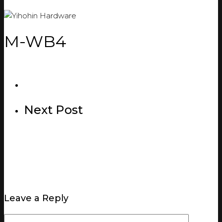
M-WB4
Next Post
Leave a Reply