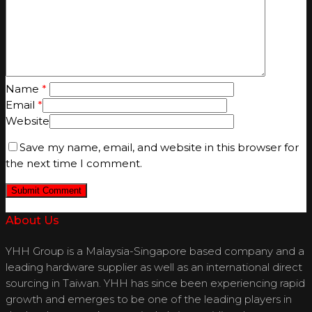
Name
*
Email
*
Website
Save my name, email, and website in this browser for
the next time I comment.
About Us
YHH Group is a Malaysia-Singapore based company and a
leading hardware supplier as well as an international direct
sourcing in Taiwan. YHH has since been experiencing rapid
growth and emerges to be one of the leading players in