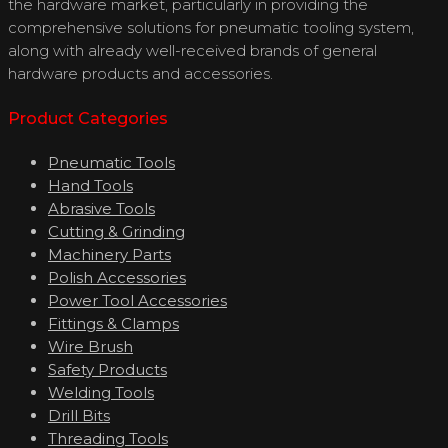
the hardware market, particularly in providing the
comprehensive solutions for pneumatic tooling system,
along with already well-received brands of general
hardware products and accessories.
Product Categories
Pneumatic Tools
Hand Tools
Abrasive Tools
Cutting & Grinding
Machinery Parts
Polish Accessories
Power Tool Accessories
Fittings & Clamps
Wire Brush
Safety Products
Welding Tools
Drill Bits
Threading Tools