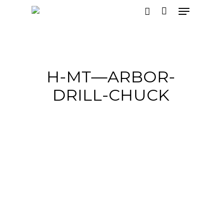
Hit enter to search or ESC to close
H-MT—ARBOR-
DRILL-CHUCK