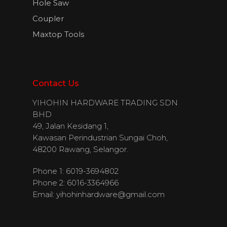
Hole Saw
Coupler
Maxtop Tools
Contact Us
YIHOHIN HARDWARE TRADING SDN
BHD
49, Jalan Kesidang 1,
Kawasan Perindustrian Sungai Choh,
48200 Rawang, Selangor.
Phone 1: 6019-3694802
Phone 2: 6016-3364966
Email:
yihohinhardware@gmail.com