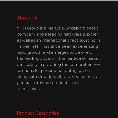
Download
Catalogues
About Us
YHH Group is a Malaysia-Singapore based
Contact Us
company and a leading hardware supplier
as well as an international direct sourcing in
Taiwan. YHH has since been experiencing
rapid growth and emerges to be one of
English
the leading players in the hardware market,
particularly in providing the comprehensive
solutions for pneumatic tooling system,
along with already well-received brands of
general hardware products and
accessories.
Product Categories