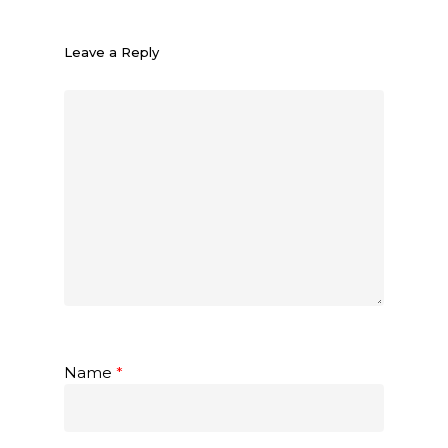
Leave a Reply
Name
*