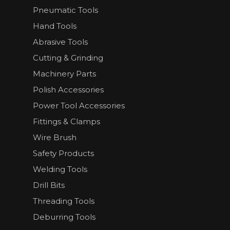
Pneumatic Tools
Hand Tools
Abrasive Tools
Cutting & Grinding
Machinery Parts
Polish Accessories
Power Tool Accessories
Fittings & Clamps
Wire Brush
Safety Products
Welding Tools
Drill Bits
Threading Tools
Deburring Tools