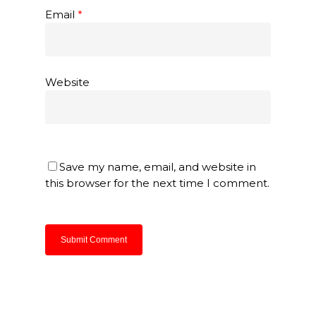
Email
*
Website
Save my name, email, and website in
this browser for the next time I comment.
About Us
Products