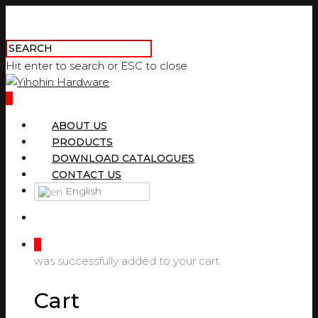
Hit enter to search or ESC to close
0
ABOUT US
PRODUCTS
DOWNLOAD CATALOGUES
CONTACT US
English
0
was successfully added to your cart.
Cart