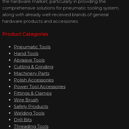
the hardware market, particularly in providing the
comprehensive solutions for pneumatic tooling system,
along with already well-received brands of general
hardware products and accessories.
Product Categories
Pneumatic Tools
Hand Tools
Abrasive Tools
Cutting & Grinding
Machinery Parts
Polish Accessories
Power Tool Accessories
Fittings & Clamps
Wire Brush
Safety Products
Welding Tools
Drill Bits
Threading Tools