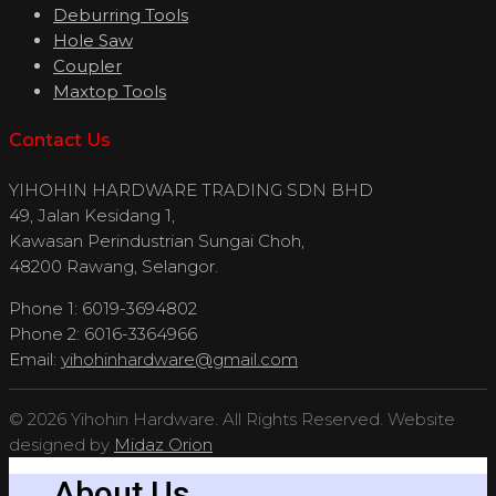
Deburring Tools
Hole Saw
Coupler
Maxtop Tools
Contact Us
YIHOHIN HARDWARE TRADING SDN BHD
49, Jalan Kesidang 1,
Kawasan Perindustrian Sungai Choh,
48200 Rawang, Selangor.
Phone 1: 6019-3694802
Phone 2: 6016-3364966
Email:
yihohinhardware@gmail.com
© 2026 Yihohin Hardware. All Rights Reserved. Website
designed by
Midaz Orion
About Us