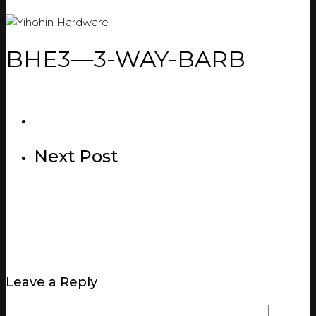
BHE3—3-WAY-BARB
Next Post
Leave a Reply