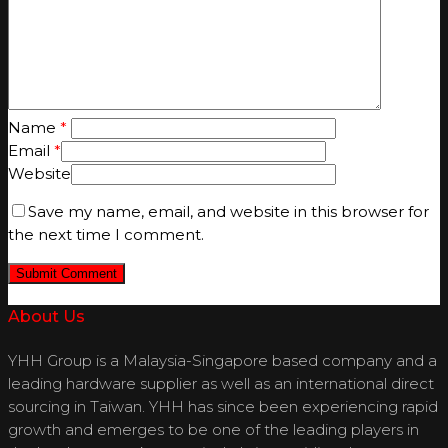
Name
*
Email
*
Website
Save my name, email, and website in this browser for
the next time I comment.
About Us
YHH Group is a Malaysia-Singapore based company and a
leading hardware supplier as well as an international direct
sourcing in Taiwan. YHH has since been experiencing rapid
growth and emerges to be one of the leading players in