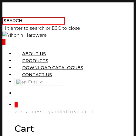
Hit enter to search or ESC to close
0
ABOUT US
PRODUCTS
DOWNLOAD CATALOGUES
CONTACT US
English
0
was successfully added to your cart.
Cart