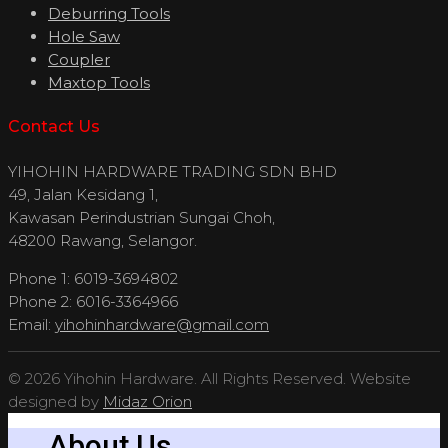
Deburring Tools
Hole Saw
Coupler
Maxtop Tools
Contact Us
YIHOHIN HARDWARE TRADING SDN BHD
49, Jalan Kesidang 1,
Kawasan Perindustrian Sungai Choh,
48200 Rawang, Selangor.
Phone 1: 6019-3694802
Phone 2: 6016-3364966
Email:
yihohinhardware@gmail.com
© 2026 Yihohin Hardware. All Rights Reserved. Website
designed by
Midaz Orion
About Us