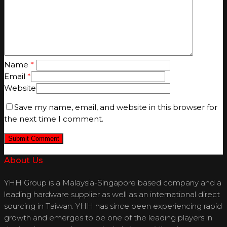
Name
*
Email
*
Website
Save my name, email, and website in this browser for
the next time I comment.
About Us
YHH Group is a Malaysia-Singapore based company and a
leading hardware supplier as well as an international direct
sourcing in Taiwan. YHH has since been experiencing rapid
growth and emerges to be one of the leading players in