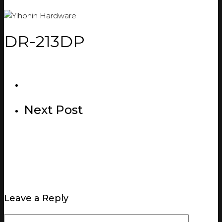
DR-213DP
Next Post
Leave a Reply