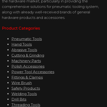
the hardware market, particularly in providing the
comprehensive solutions for pneumatic tooling system,
along with already well-received brands of general
hardware products and accessories.
Product Categories
Pneumatic Tools
Hand Tools
Abrasive Tools
Cutting & Grinding
Machinery Parts
Polish Accessories
Power Tool Accessories
Fittings & Clamps
Wire Brush
Safety Products
Welding Tools
Drill Bits
Threading Tools