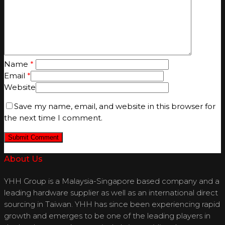
Name
*
Email
*
Website
Save my name, email, and website in this browser for
the next time I comment.
About Us
YHH Group is a Malaysia-Singapore based company and a
leading hardware supplier as well as an international direct
sourcing in Taiwan. YHH has since been experiencing rapid
growth and emerges to be one of the leading players in