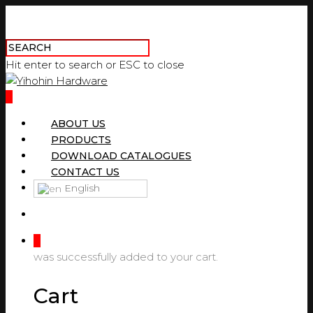
Hit enter to search or ESC to close
0
ABOUT US
PRODUCTS
DOWNLOAD CATALOGUES
CONTACT US
English
0
was successfully added to your cart.
Cart