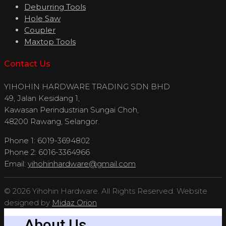
Deburring Tools
Hole Saw
Coupler
Maxtop Tools
Contact Us
YIHOHIN HARDWARE TRADING SDN BHD
49, Jalan Kesidang 1,
Kawasan Perindustrian Sungai Choh,
48200 Rawang, Selangor.
Phone 1: 6019-3694802
Phone 2: 6016-3364966
Email:
yihohinhardware@gmail.com
© 2026 Yihohin Hardware. All Rights Reserved. Website
designed by
Midaz Orion
About Us