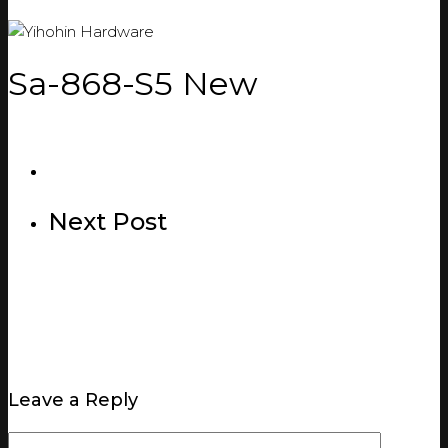
Sa-868-S5 New
Next Post
Leave a Reply