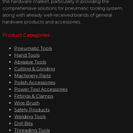
the hardware market, particularly in providing the
comprehensive solutions for pneumatic tooling system,
along with already well-received brands of general
hardware products and accessories.
Product Categories
Pneumatic Tools
Hand Tools
Abrasive Tools
Cutting & Grinding
Machinery Parts
Polish Accessories
Power Tool Accessories
Fittings & Clamps
Wire Brush
Safety Products
Welding Tools
Drill Bits
Threading Tools