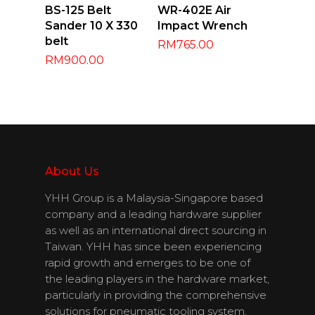
Add To Cart
Add To Cart
BS-125 Belt
WR-402E Air
Sander 10 X 330
Impact Wrench
belt
RM
765.00
RM
900.00
About Us
About Us
YHH Group is a Malaysia-Singapore based
Products
company and a leading hardware supplier
as well as an international direct sourcing in
Download
Taiwan. YHH has since been experiencing
rapid growth and emerges to be one of
Catalogues
the leading players in the hardware market,
particularly in providing the comprehensive
Contact Us
solutions for pneumatic tooling system,