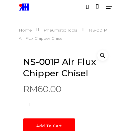
Home
Pneumatic Tools
NS-001P
Hit enter to search or ESC to close
Air Flux Chipper Chisel
NS-001P Air Flux
Chipper Chisel
RM
60.00
Add To Cart