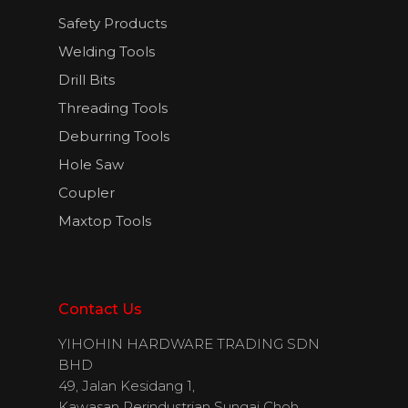
Safety Products
Welding Tools
Drill Bits
Threading Tools
Deburring Tools
Hole Saw
Coupler
Maxtop Tools
Contact Us
YIHOHIN HARDWARE TRADING SDN
BHD
49, Jalan Kesidang 1,
Kawasan Perindustrian Sungai Choh,