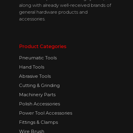
along with already well-received brands of
general hardware products and
accessories.
English
Product Categories
Pneumatic Tools
Hand Tools
Abrasive Tools
Cutting & Grinding
Machinery Parts
Polish Accessories
Power Tool Accessories
Fittings & Clamps
Wire Brush