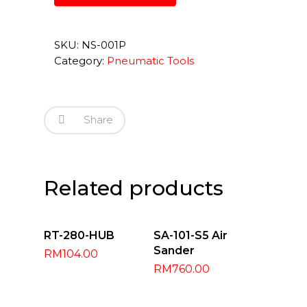
SKU:
NS-001P
Category:
Pneumatic Tools
Share
Related products
Add To Cart
Add To Cart
RT-280-HUB
SA-101-S5 Air
Sander
RM
104.00
RM
760.00