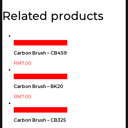
Related products
Add To Cart
Quick View
Carbon Brush – CB459
RM
7.00
Add To Cart
Quick View
Carbon Brush – BK20
RM
7.00
Add To Cart
Quick View
Carbon Brush – CB325