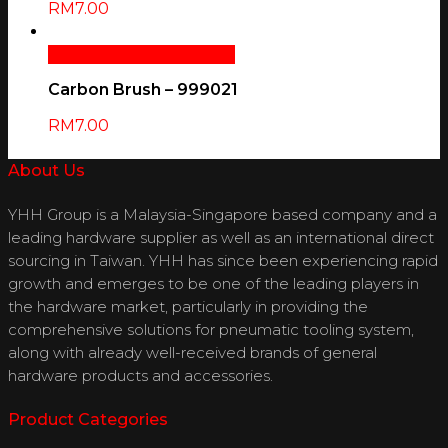
RM
7.00
Add To Cart
Quick View
Carbon Brush – 999021
RM
7.00
About Us
YHH Group is a Malaysia-Singapore based company and a
leading hardware supplier as well as an international direct
sourcing in Taiwan. YHH has since been experiencing rapid
growth and emerges to be one of the leading players in
the hardware market, particularly in providing the
comprehensive solutions for pneumatic tooling system,
along with already well-received brands of general
hardware products and accessories.
Product Categories