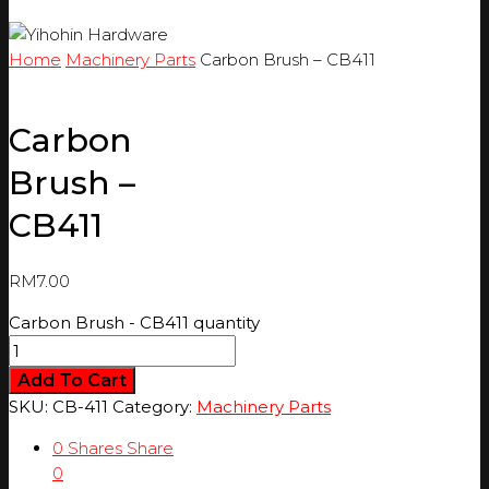
Home
Machinery Parts
Carbon Brush – CB411
Carbon
Brush –
CB411
RM
7.00
Carbon Brush - CB411 quantity
Add To Cart
SKU:
CB-411
Category:
Machinery Parts
0
Shares
Share
0