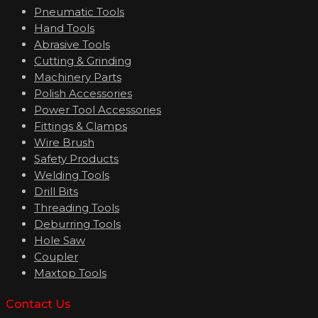
Pneumatic Tools
Hand Tools
Abrasive Tools
Cutting & Grinding
Machinery Parts
Polish Accessories
Power Tool Accessories
Fittings & Clamps
Wire Brush
Safety Products
Welding Tools
Drill Bits
Threading Tools
Deburring Tools
Hole Saw
Coupler
Maxtop Tools
Contact Us