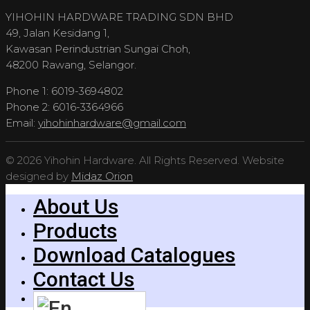
YIHOHIN HARDWARE TRADING SDN BHD
49, Jalan Kesidang 1,
Kawasan Perindustrian Sungai Choh,
48200 Rawang, Selangor.
Phone 1: 6019-3694802
Phone 2: 6016-3364966
Email:
yihohinhardware@gmail.com
© 2026 Yihohin Hardware. All Rights Reserved. Website
designed by
Midaz Orion
About Us
Products
Download Catalogues
Contact Us