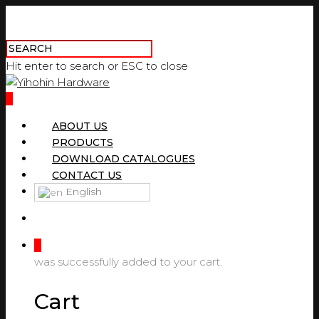
Hit enter to search or ESC to close
0
ABOUT US
PRODUCTS
DOWNLOAD CATALOGUES
CONTACT US
English
0
was successfully added to your cart.
Cart