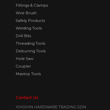
Fittings & Clamps
Wire Brush
Safety Products
Welding Tools
Drill Bits
Threading Tools
Deburring Tools
Hole Saw
Coupler
Maxtop Tools
Contact Us
YIHOHIN HARDWARE TRADING SDN