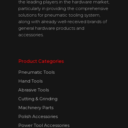
Contact Us
the leading players in the hardware market,
particularly in providing the comprehensive
solutions for pneumatic tooling system,
along with already well-received brands of
English
general hardware products and
accessories.
Product Categories
Pneumatic Tools
Hand Tools
Abrasive Tools
Cutting & Grinding
Machinery Parts
Polish Accessories
Power Tool Accessories