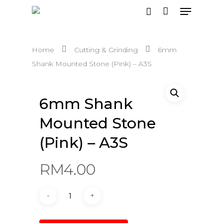
Home
Cutting & Grinding
6mm
Hit enter to search or ESC to close
Shank Mounted Stone (Pink) – A3S
6mm Shank
Mounted Stone
(Pink) – A3S
RM
4.00