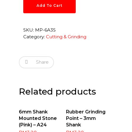
Add To Cart
SKU:
MP-6A3S
Category:
Cutting & Grinding
Share
Related products
Add To
Select
6mm Shank
Rubber Grinding
Cart
Options
Mounted Stone
Point – 3mm
(Pink) – A24
Shank