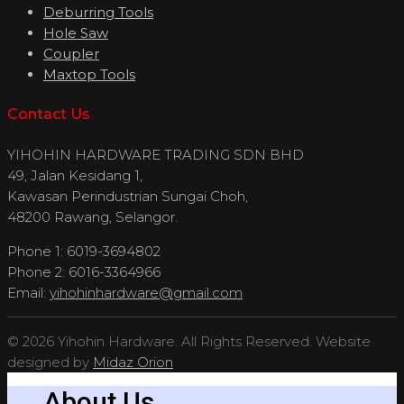
Deburring Tools
Hole Saw
Coupler
Maxtop Tools
Contact Us
YIHOHIN HARDWARE TRADING SDN BHD
49, Jalan Kesidang 1,
Kawasan Perindustrian Sungai Choh,
48200 Rawang, Selangor.
Phone 1: 6019-3694802
Phone 2: 6016-3364966
Email:
yihohinhardware@gmail.com
© 2026 Yihohin Hardware. All Rights Reserved. Website
designed by
Midaz Orion
About Us