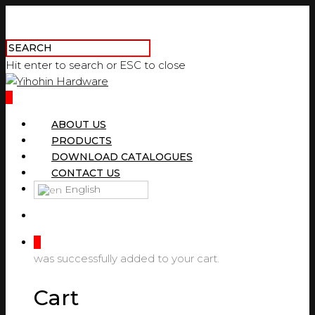
Hit enter to search or ESC to close
0
ABOUT US
PRODUCTS
DOWNLOAD CATALOGUES
CONTACT US
English
0
was successfully added to your cart.
Cart