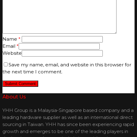
Name
*
Email
*
Website
Save my name, email, and website in this browser for
the next time I comment.
About Us
YHH Group is a Malaysia-Singapore based company and a
leading hardware supplier as well as an international direct
sourcing in Taiwan. YHH has since been experiencing rapid
growth and emerges to be one of the leading players in