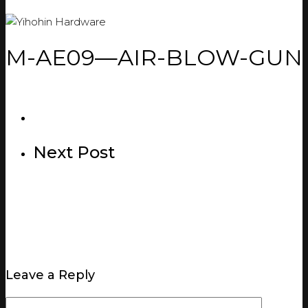
M-AE09—AIR-BLOW-GUN
Next Post
Leave a Reply