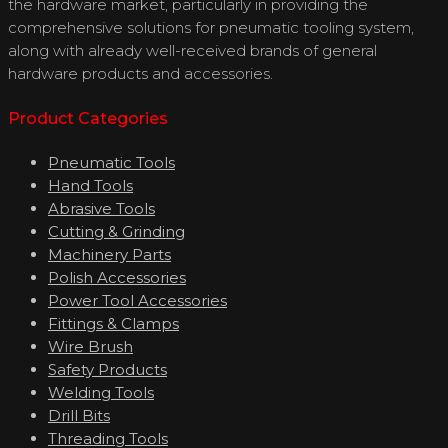
the hardware market, particularly in providing the
comprehensive solutions for pneumatic tooling system,
along with already well-received brands of general
hardware products and accessories.
Product Categories
Pneumatic Tools
Hand Tools
Abrasive Tools
Cutting & Grinding
Machinery Parts
Polish Accessories
Power Tool Accessories
Fittings & Clamps
Wire Brush
Safety Products
Welding Tools
Drill Bits
Threading Tools