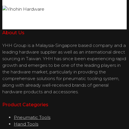
About Us
YHH Group is a Malaysia-Singapore based company and a
leading hardware supplier as well as an international direct
sourcing in Taiwan. YHH has since been experiencing rapid
growth and emerges to be one of the leading players in
the hardware market, particularly in providing the
comprehensive solutions for pneumatic tooling system,
along with already well-received brands of general
hardware products and accessories.
Product Categories
Pneumatic Tools
Hand Tools