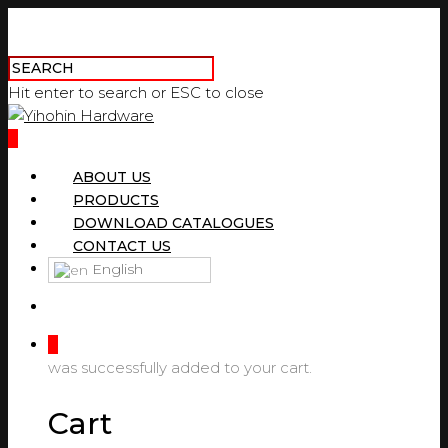
Hit enter to search or ESC to close
0
ABOUT US
PRODUCTS
DOWNLOAD CATALOGUES
CONTACT US
English
0
was successfully added to your cart.
Cart