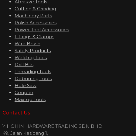
Abrasive Tools
Cutting & Grinding
Machinery Parts
Polish Accessories
Power Tool Accessories
Fittings & Clamps
Wire Brush
Safety Products
Welding Tools
Drill Bits
Threading Tools
Deburring Tools
Hole Saw
Coupler
Maxtop Tools
Contact Us
YIHOHIN HARDWARE TRADING SDN BHD
49, Jalan Kesidang 1,