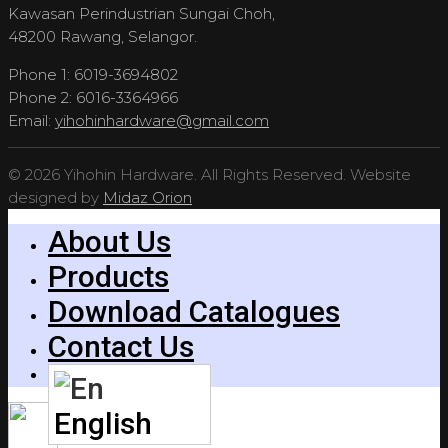
Kawasan Perindustrian Sungai Choh,
48200 Rawang, Selangor.
Phone 1: 6019-3694802
Phone 2: 6016-3364966
Email:
yihohinhardware@gmail.com
© 2026 Yihohin Hardware. All Rights Reserved. Website
designed by
Midaz Orion
About Us
Products
Download Catalogues
Contact Us
English