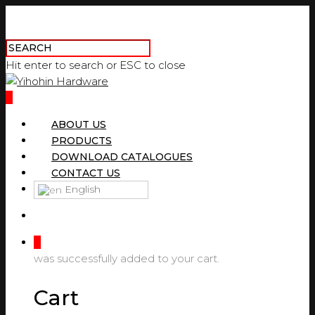
Hit enter to search or ESC to close
0
ABOUT US
PRODUCTS
DOWNLOAD CATALOGUES
CONTACT US
English
0
was successfully added to your cart.
Cart