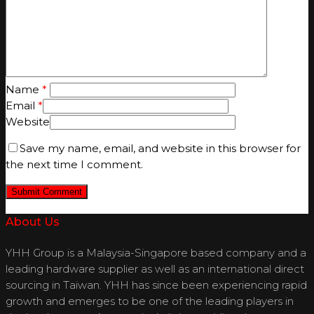
Name
*
Email
*
Website
Save my name, email, and website in this browser for
the next time I comment.
About Us
YHH Group is a Malaysia-Singapore based company and a
leading hardware supplier as well as an international direct
sourcing in Taiwan. YHH has since been experiencing rapid
growth and emerges to be one of the leading players in