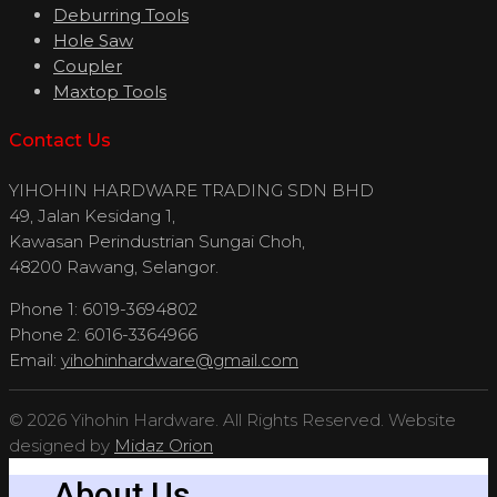
Deburring Tools
Hole Saw
Coupler
Maxtop Tools
Contact Us
YIHOHIN HARDWARE TRADING SDN BHD
49, Jalan Kesidang 1,
Kawasan Perindustrian Sungai Choh,
48200 Rawang, Selangor.
Phone 1: 6019-3694802
Phone 2: 6016-3364966
Email:
yihohinhardware@gmail.com
© 2026 Yihohin Hardware. All Rights Reserved. Website
designed by
Midaz Orion
About Us