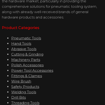
the hardware market, particularly in providing the
comprehensive solutions for pneumatic tooling system,
along with already well-received brands of general
hardware products and accessories.
Product Categories
Pneumatic Tools
Hand Tools
Abrasive Tools
Cutting & Grinding
Machinery Parts
Polish Accessories
Power Tool Accessories
Fittings & Clamps
Wire Brush
Safety Products
Welding Tools
Drill Bits
Threading Tools