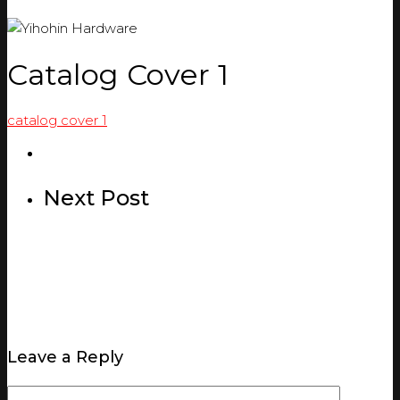
Catalog Cover 1
catalog cover 1
Next Post
Leave a Reply