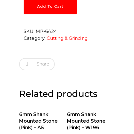
Add To Cart
SKU:
MP-6A24
Category:
Cutting & Grinding
Share
Related products
Add To Cart
Add To Cart
6mm Shank
6mm Shank
Mounted Stone
Mounted Stone
(Pink) – A5
(Pink) – W196