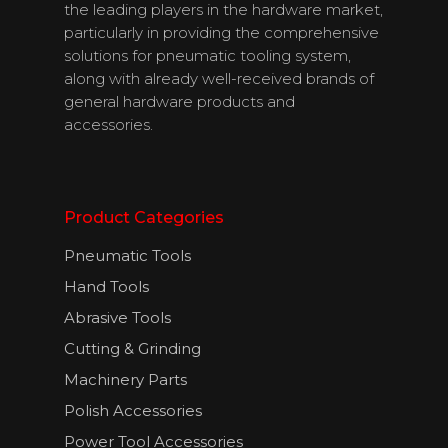
Contact Us
the leading players in the hardware market,
particularly in providing the comprehensive
solutions for pneumatic tooling system,
along with already well-received brands of
English
general hardware products and
accessories.
Product Categories
Pneumatic Tools
Hand Tools
Abrasive Tools
Cutting & Grinding
Machinery Parts
Polish Accessories
Power Tool Accessories