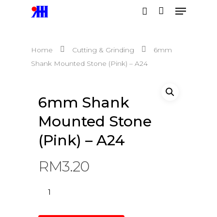
Home
Cutting & Grinding
6mm
Hit enter to search or ESC to close
Shank Mounted Stone (Pink) – A24
6mm Shank
Mounted Stone
(Pink) – A24
RM
3.20