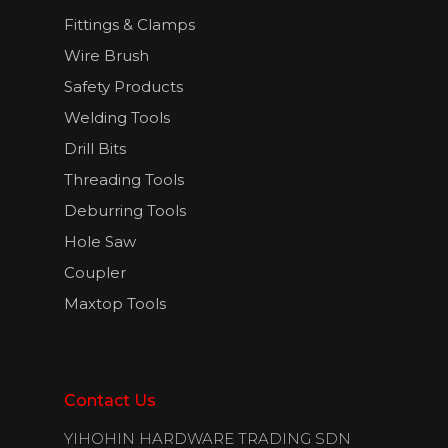
Fittings & Clamps
Wire Brush
Safety Products
Welding Tools
Drill Bits
Threading Tools
Deburring Tools
Hole Saw
Coupler
Maxtop Tools
Contact Us
YIHOHIN HARDWARE TRADING SDN