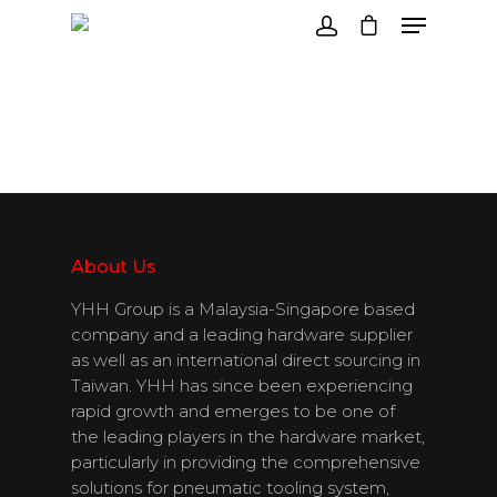
Hit enter to search or ESC to close
About Us
YHH Group is a Malaysia-Singapore based
company and a leading hardware supplier
as well as an international direct sourcing in
Taiwan. YHH has since been experiencing
rapid growth and emerges to be one of
the leading players in the hardware market,
particularly in providing the comprehensive
solutions for pneumatic tooling system,