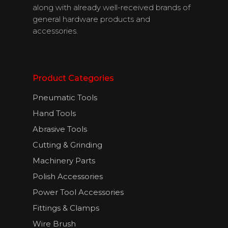
along with already well-received brands of
general hardware products and
accessories.
Product Categories
Pneumatic Tools
Hand Tools
About Us
Abrasive Tools
Cutting & Grinding
Products
Machinery Parts
Download
Polish Accessories
Catalogues
Power Tool Accessories
Fittings & Clamps
Contact Us
Wire Brush