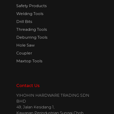
Safety Products
Welding Tools
English
Drill Bits
Threading Tools
Deburring Tools
Hole Saw
Coupler
Maxtop Tools
Contact Us
YIHOHIN HARDWARE TRADING SDN
BHD
49, Jalan Kesidang 1,
Kawasan Perindustrian Sungai Choh,