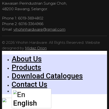
Kawasan Perindustrian Sungai Choh,
48200 Rawang, Selangor.
Phone 1: 6019-3694802
Phone 2: 6016-3364966
Email:
yihohinhardware@gmail.com
© 2026 Yihohin Hardware. All Rights Reserved. Website
designed by
Midaz Orion
About Us
Products
Download Catalogues
Contact Us
English