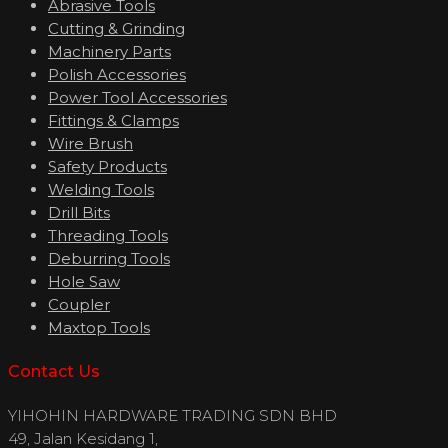
Abrasive Tools
Cutting & Grinding
Machinery Parts
Polish Accessories
Power Tool Accessories
Fittings & Clamps
Wire Brush
Safety Products
Welding Tools
Drill Bits
Threading Tools
Deburring Tools
Hole Saw
Coupler
Maxtop Tools
Contact Us
YIHOHIN HARDWARE TRADING SDN BHD
49, Jalan Kesidang 1,