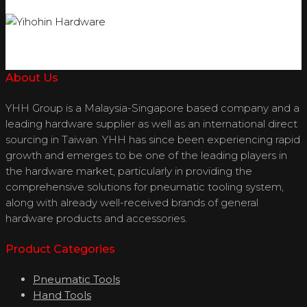
About Us
YHH Group is a Malaysia-Singapore based company and a
leading hardware supplier as well as an international direct
sourcing in Taiwan. YHH has since been experiencing rapid
growth and emerges to be one of the leading players in
the hardware market, particularly in providing the
comprehensive solutions for pneumatic tooling system,
along with already well-received brands of general
hardware products and accessories.
Product Categories
Pneumatic Tools
Hand Tools