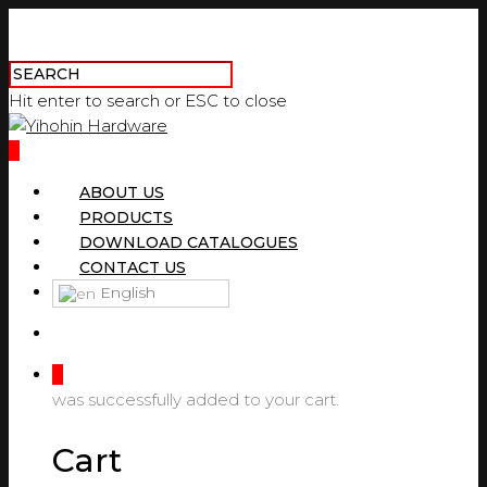
Hit enter to search or ESC to close
0
ABOUT US
PRODUCTS
DOWNLOAD CATALOGUES
CONTACT US
English
0
was successfully added to your cart.
Cart